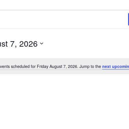
st 7, 2026
vents scheduled for Friday August 7, 2026. Jump to the
next upcomin
Notice