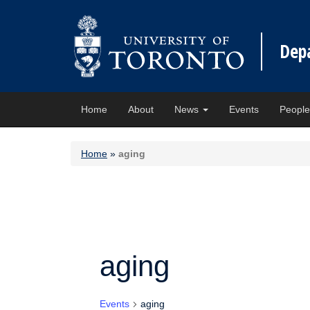
Dep
Home
About
News
Events
Peopl
Home
»
aging
aging
Events
aging