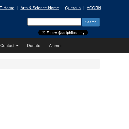
 T Home
Arts & Science Home
Quercus
ACORN
Search
for:
Contact
Donate
Alumni