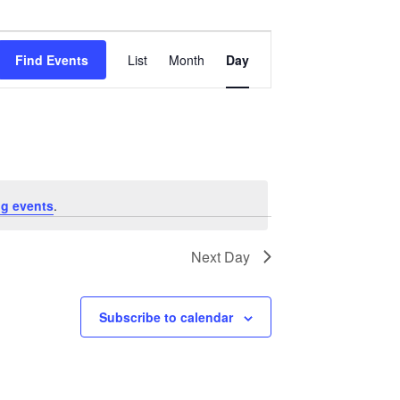
Event
Views
Find Events
List
Month
Day
Navigation
g events
.
Next Day
Subscribe to calendar