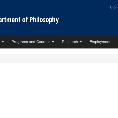
U of
artment of Philosophy
e
Programs and Courses
Research
Employment