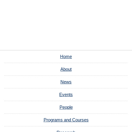
Home
About
News
Events
People
Programs and Courses