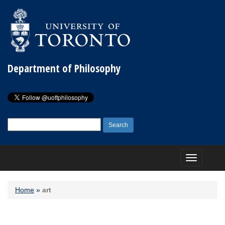
Department of Philosophy
Search
for:
Toggle
navigation
Home
»
art