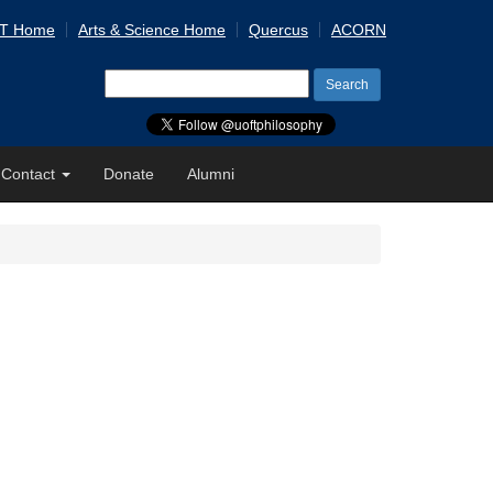
 T Home
Arts & Science Home
Quercus
ACORN
Search
for:
Contact
Donate
Alumni