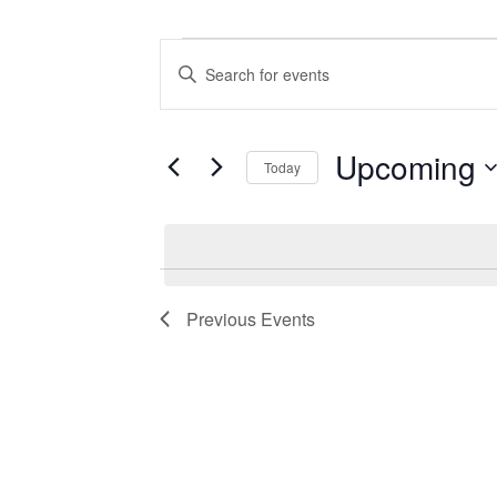
Events
Events
Enter
Search
Keyword.
Search
and
for
Views
Events
Upcoming
Today
by
Navigation
Keyword.
Select
date.
Previous
Events