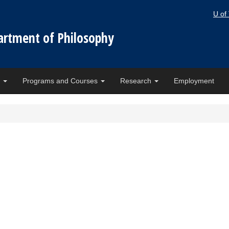
U of
artment of Philosophy
e
Programs and Courses
Research
Employment