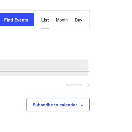
Event
Views
Find Events
List
Month
Day
Navigation
Next
Events
Subscribe to calendar