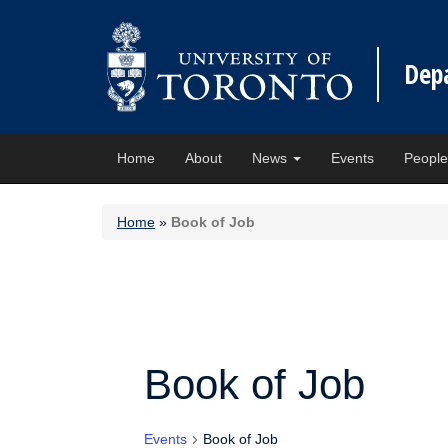
Dep
Home
About
News
Events
Peopl
Home
»
Book of Job
Book of Job
Events
Book of Job