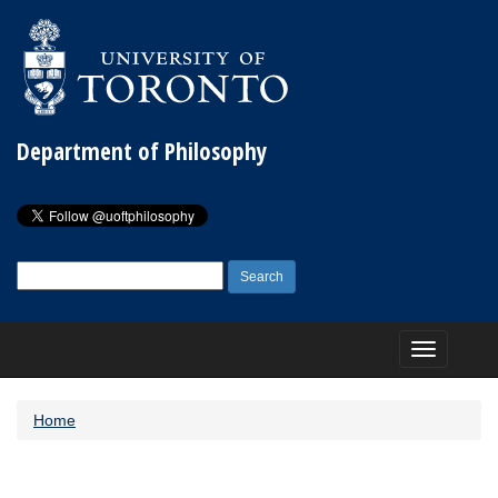
Department of Philosophy
Search
for:
Toggle
navigation
Home