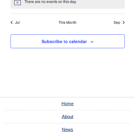
There are no events on this day.
Notice
Jul
This Month
Sep
Subscribe to calendar
Home
About
News