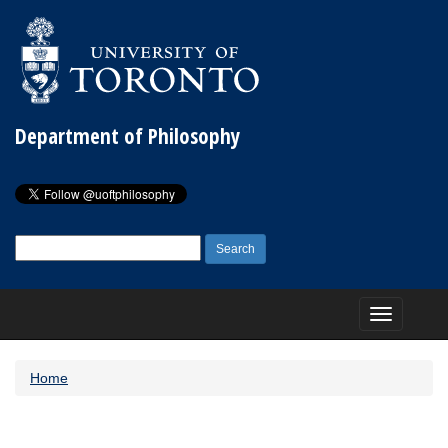
Department of Philosophy
Search
for:
Toggle
navigation
Home