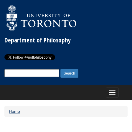
Department of Philosophy
Search
for:
Toggle
navigation
Home