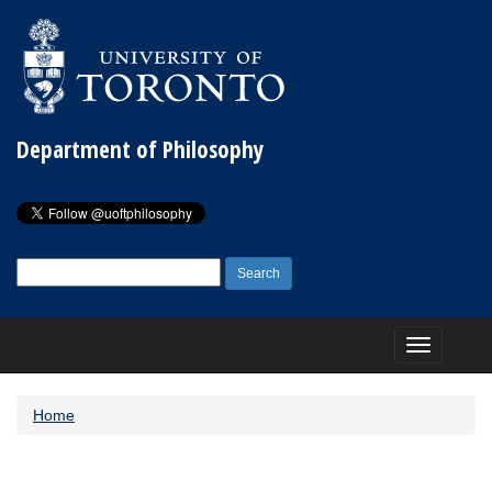
Department of Philosophy
Search
for:
Toggle
navigation
Home