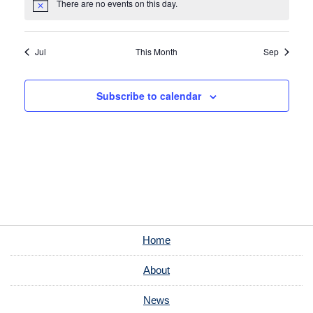
There are no events on this day.
Notice
Jul
This Month
Sep
Subscribe to calendar
Home
About
News