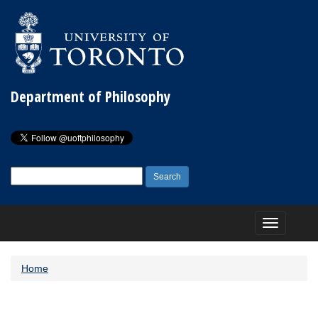
Department of Philosophy
Search
for:
Toggle
navigation
Home