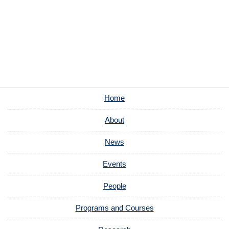
Home
About
News
Events
People
Programs and Courses