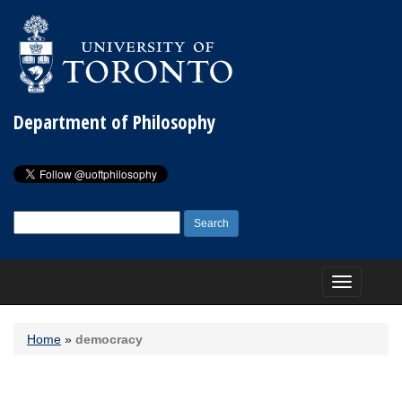
Department of Philosophy
Search
for:
Toggle
navigation
Home
»
democracy