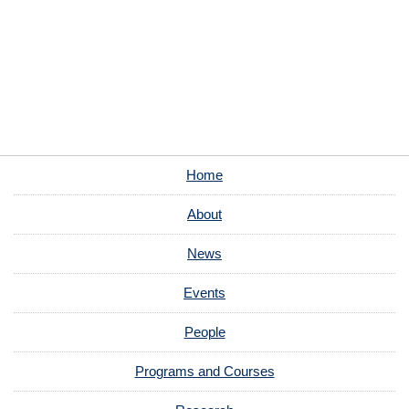
Home
About
News
Events
People
Programs and Courses