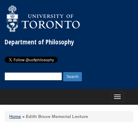
Department of Philosophy
Search
for:
Toggle
navigation
Home
»
Edith Bruce Memorial Lecture