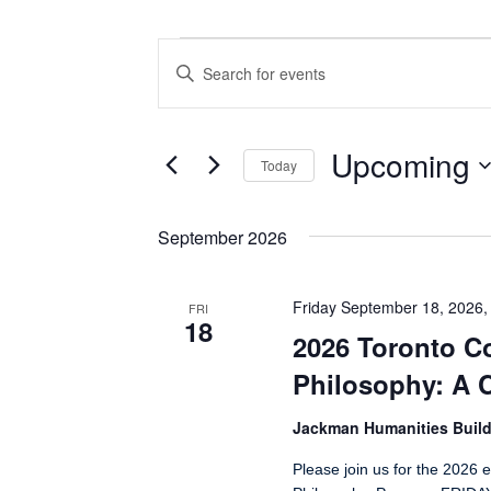
Events
Events
Enter
Search
Keyword.
Search
and
for
Views
Events
Upcoming
Today
by
Navigation
Keyword.
Select
date.
September 2026
Friday September 18, 2026,
FRI
18
2026 Toronto C
Philosophy: A C
Jackman Humanities Build
Please join us for the 2026 e