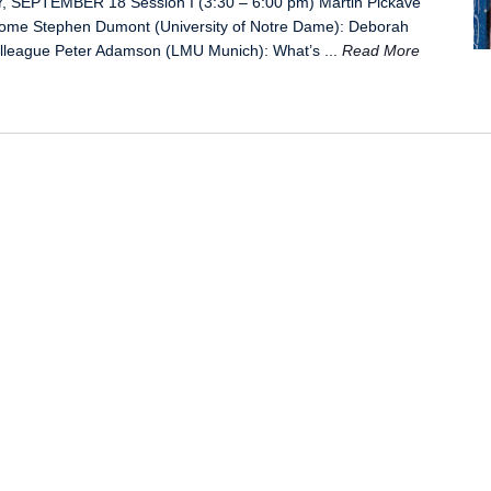
, SEPTEMBER 18 Session I (3:30 – 6:00 pm) Martin Pickavé
lcome Stephen Dumont (University of Notre Dame): Deborah
olleague Peter Adamson (LMU Munich): What’s ...
Read More