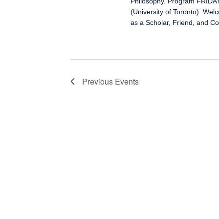
Philosophy. Program FRIDAY
(University of Toronto): We
as a Scholar, Friend, and C
Previous
Events