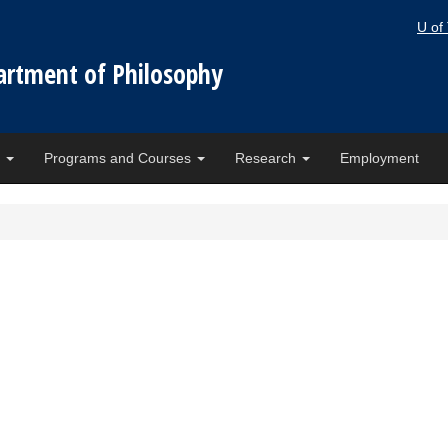
U of
artment of Philosophy
e
Programs and Courses
Research
Employment