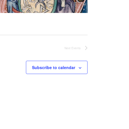
Next
Events
Subscribe to calendar