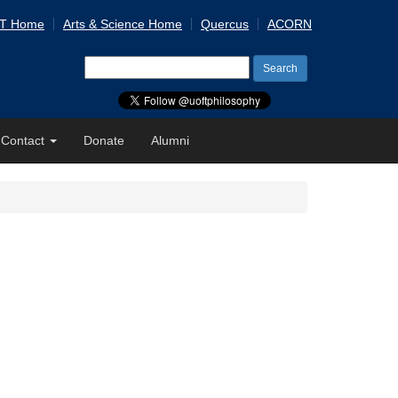
 T Home
Arts & Science Home
Quercus
ACORN
Search
for:
Contact
Donate
Alumni