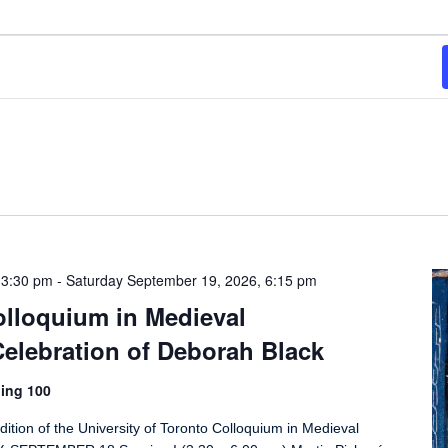
 3:30 pm
-
Saturday September 19, 2026, 6:15 pm
olloquium in Medieval
elebration of Deborah Black
ing 100
dition of the University of Toronto Colloquium in Medieval