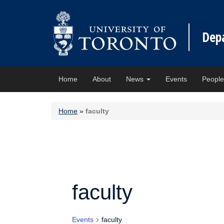
Dep
Home
About
News
Events
Peopl
Home
»
faculty
faculty
Events
faculty