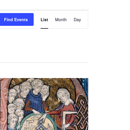
Event
Views
Find Events
List
Month
Day
Navigation