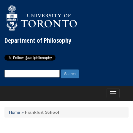
Department of Philosophy
Search
for:
Toggle
navigation
Home
»
Frankfurt School