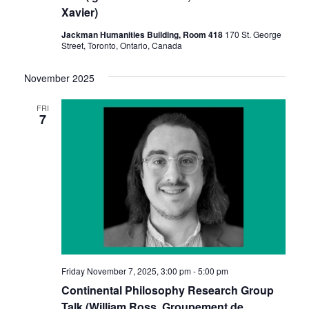
Xavier)
Jackman Humanities Building, Room 418
170 St. George
Street, Toronto, Ontario, Canada
November 2025
FRI
7
Friday November 7, 2025, 3:00 pm
-
5:00 pm
Continental Philosophy Research Group
Talk (William Ross, Groupement de