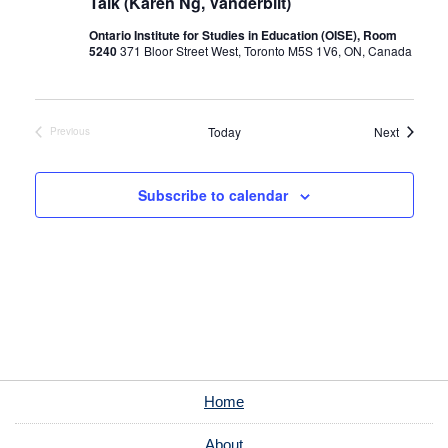
Talk (Karen Ng, Vanderbilt)
Ontario Institute for Studies in Education (OISE), Room
5240
371 Bloor Street West, Toronto M5S 1V6, ON, Canada
Events
Today
Next
Previous
Events
Subscribe to calendar
Home
About