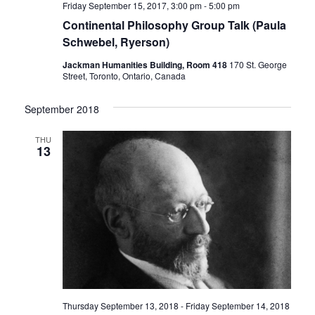
Friday September 15, 2017, 3:00 pm
-
5:00 pm
Continental Philosophy Group Talk (Paula
Schwebel, Ryerson)
Jackman Humanities Building, Room 418
170 St. George
Street, Toronto, Ontario, Canada
September 2018
THU
13
Thursday September 13, 2018
-
Friday September 14, 2018