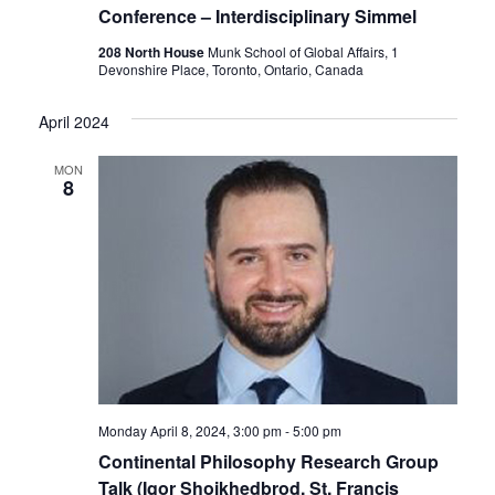
Conference – Interdisciplinary Simmel
208 North House
Munk School of Global Affairs, 1
Devonshire Place, Toronto, Ontario, Canada
April 2024
MON
8
Monday April 8, 2024, 3:00 pm
-
5:00 pm
Continental Philosophy Research Group
Talk (Igor Shoikhedbrod, St. Francis