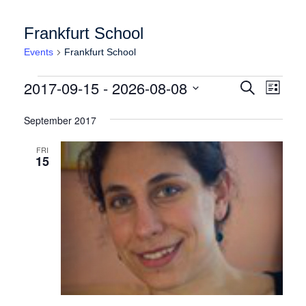
Frankfurt School
Events
Frankfurt School
Events
Events
Event
2017-09-15
 - 
2026-08-08
Search
List
Views
Search
Select
Naviga
date.
September 2017
and
Views
FRI
15
Navigation