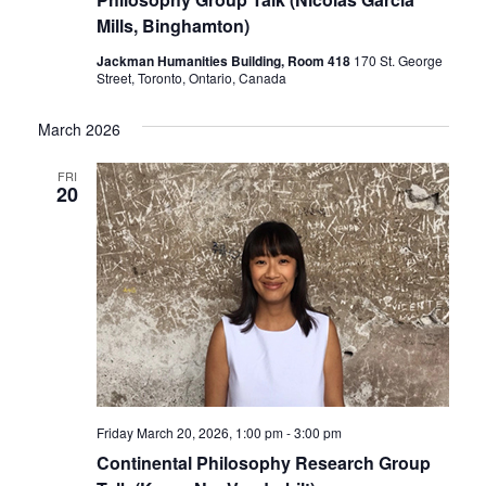
Mills, Binghamton)
Jackman Humanities Building, Room 418
170 St. George
Street, Toronto, Ontario, Canada
March 2026
FRI
20
Friday March 20, 2026, 1:00 pm
-
3:00 pm
Continental Philosophy Research Group