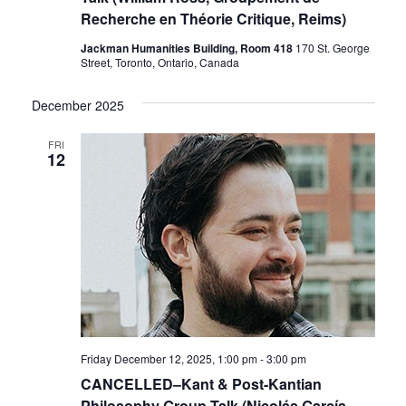
Recherche en Théorie Critique, Reims)
Jackman Humanities Building, Room 418
170 St. George
Street, Toronto, Ontario, Canada
December 2025
FRI
12
Friday December 12, 2025, 1:00 pm
-
3:00 pm
CANCELLED–Kant & Post-Kantian
Philosophy Group Talk (Nicolás García