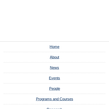
Home
About
News
Events
People
Programs and Courses