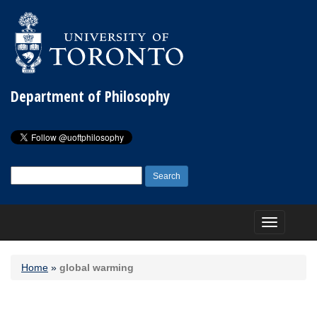
Department of Philosophy
Search
for:
Toggle
navigation
Home
»
global warming