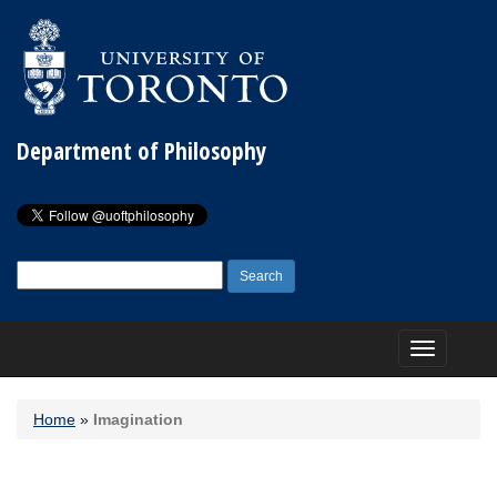
Department of Philosophy
Search
for:
Toggle
navigation
Home
»
Imagination