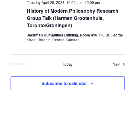
Tuesday April 25, 2023, 10:00 am
-
12:00 pm
History of Modern Philosophy Research
Group Talk (Harmen Grootenhuis,
Toronto/Groningen)
Jackman Humanities Building, Room 418
170 St. George
Street, Toronto, Ontario, Canada
Events
Today
Next
Previous
Events
Subscribe to calendar