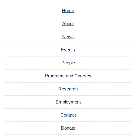
Home
About
News
Events
People
Programs and Courses
Research
Employment
Contact
Donate