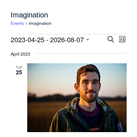
Imagination
Events
Imagination
Events
Events
Event
2023-04-25
 - 
2026-08-07
Search
List
Views
Search
Select
Naviga
date.
April 2023
and
Views
TUE
25
Navigation