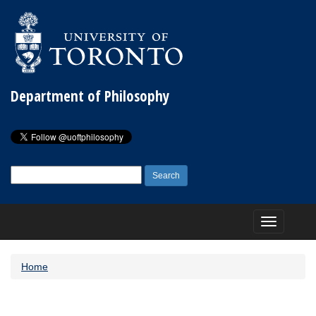
Department of Philosophy
Search
for:
Toggle
navigation
Home