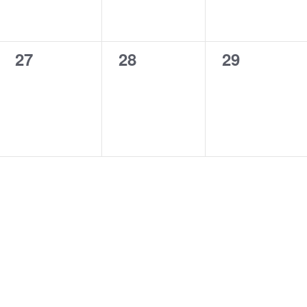
0
0
0
27
28
29
events,
events,
events,