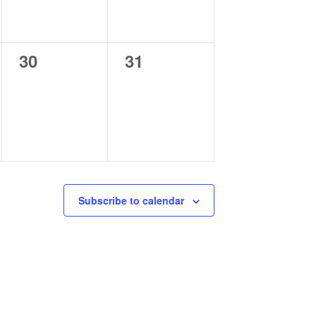
0
0
30
31
events,
events,
Subscribe to calendar