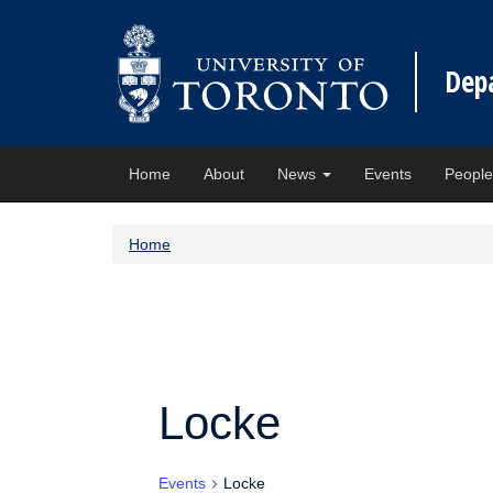
Dep
Home
About
News
Events
Peopl
Home
Locke
Events
Locke