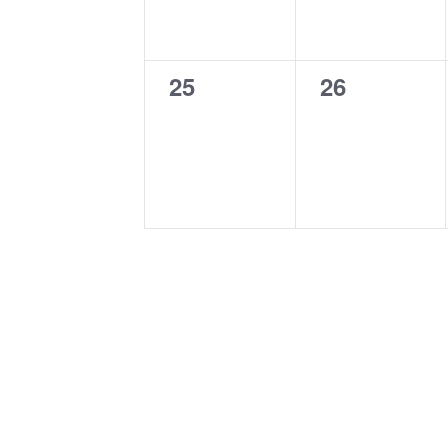
0
0
25
26
events,
events,