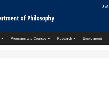
U of
artment of Philosophy
e
Programs and Courses
Research
Employment