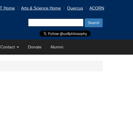
 T Home
Arts & Science Home
Quercus
ACORN
Search
for:
Contact
Donate
Alumni