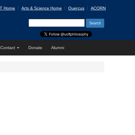
 T Home
Arts & Science Home
Quercus
ACORN
Search
for:
Contact
Donate
Alumni