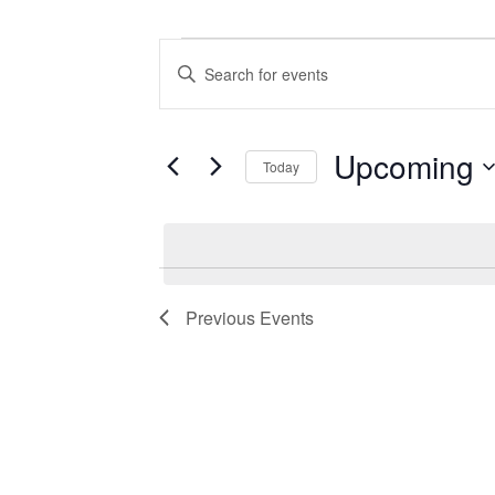
Events
Events
Enter
Search
Keyword.
Search
and
for
Views
Events
Upcoming
Today
by
Navigation
Keyword.
Select
date.
Previous
Events