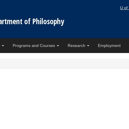
U of
artment of Philosophy
e
Programs and Courses
Research
Employment