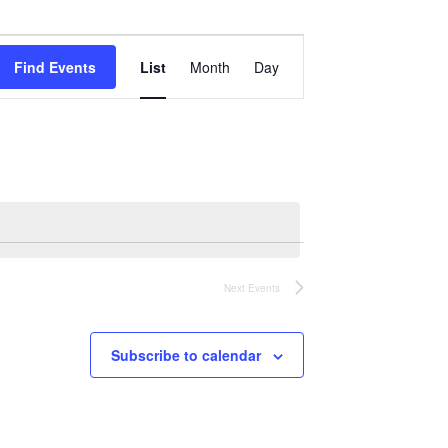
Event
Views
Find Events
List
Month
Day
Navigation
Next
Events
Subscribe to calendar