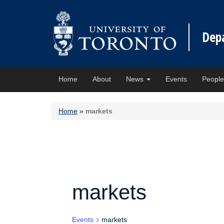
Dep
Home
About
News
Events
Peopl
Home
»
markets
markets
Events
markets