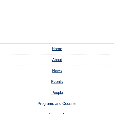
Home
About
News
Events
People
Programs and Courses