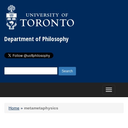
Department of Philosophy
Search
for:
Toggle
navigation
Home
»
metametaphysics