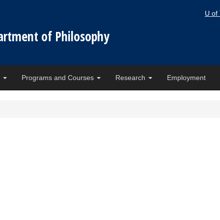
U of
artment of Philosophy
e
Programs and Courses
Research
Employment