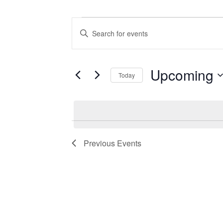
Events
Events
Enter
Search
Keyword.
Search
and
for
Views
Events
Upcoming
Today
by
Navigation
Keyword.
Select
date.
Previous
Events