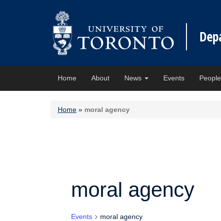
Dep
Home
About
News
Events
Peopl
Home
»
moral agency
moral agency
Events
moral agency