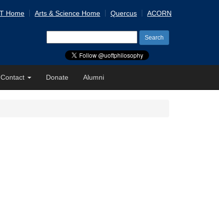
 T Home
Arts & Science Home
Quercus
ACORN
Search
for:
Contact
Donate
Alumni