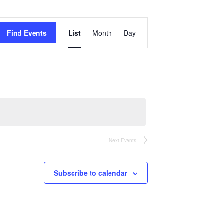
Event
Views
Find Events
List
Month
Day
Navigation
Next
Events
Subscribe to calendar