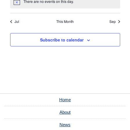
There are no events on this day.
Notice
Jul
This Month
Sep
Subscribe to calendar
Home
About
News