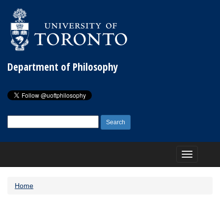
Department of Philosophy
Search
for:
Toggle
navigation
Home