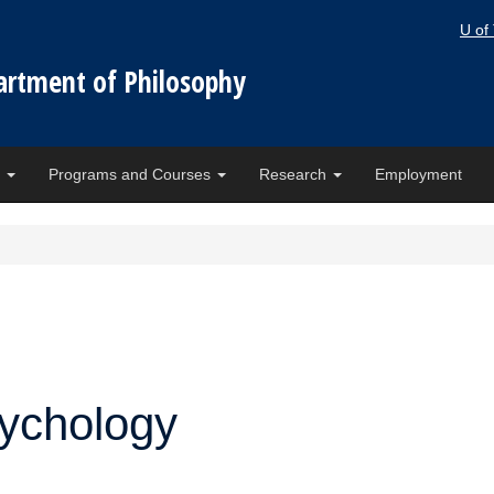
U of
artment of Philosophy
e
Programs and Courses
Research
Employment
sychology