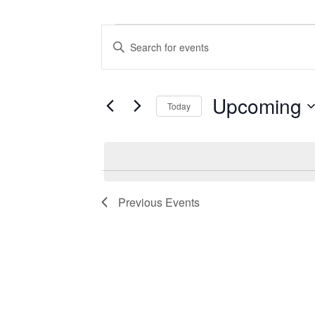
Events
Events
Enter
Search
Keyword.
Search
and
for
Views
Events
Upcoming
Today
by
Navigation
Keyword.
Select
date.
Previous
Events