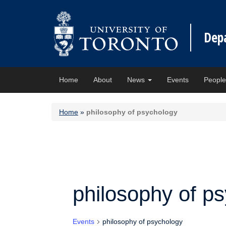
Dep
Home
About
News
Events
Peopl
Home
»
philosophy of psychology
philosophy of p
Events
philosophy of psychology