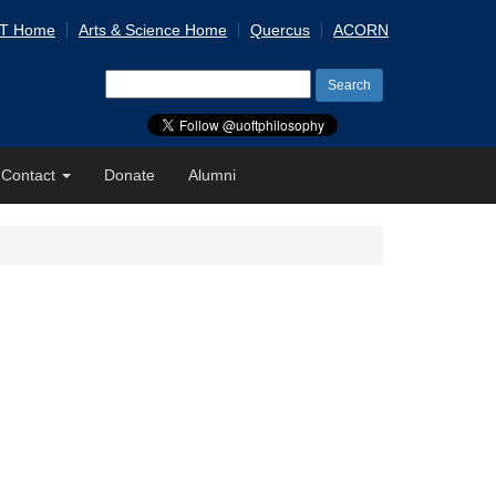
 T Home
Arts & Science Home
Quercus
ACORN
Search
for:
Contact
Donate
Alumni