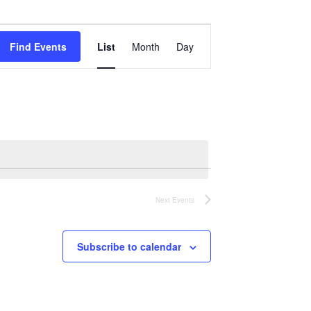
Event
Views
Find Events
List
Month
Day
Navigation
Next
Events
Subscribe to calendar