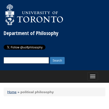
Department of Philosophy
Search
for:
Toggle
navigation
Home
»
political philosophy