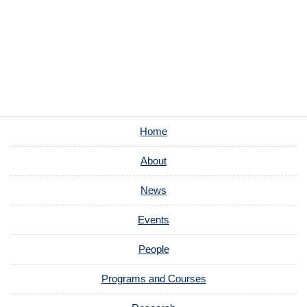
Home
About
News
Events
People
Programs and Courses