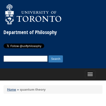
Department of Philosophy
Search
for:
Toggle
navigation
Home
»
quantum theory