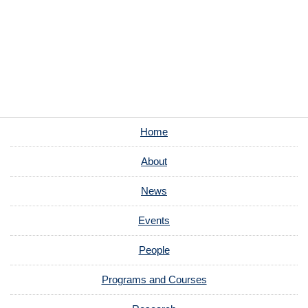
Home
About
News
Events
People
Programs and Courses