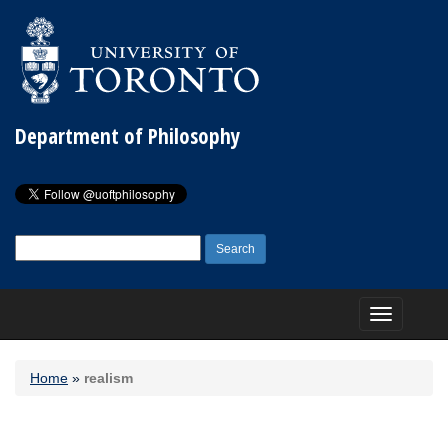
Department of Philosophy
Search
for:
Toggle
navigation
Home
»
realism