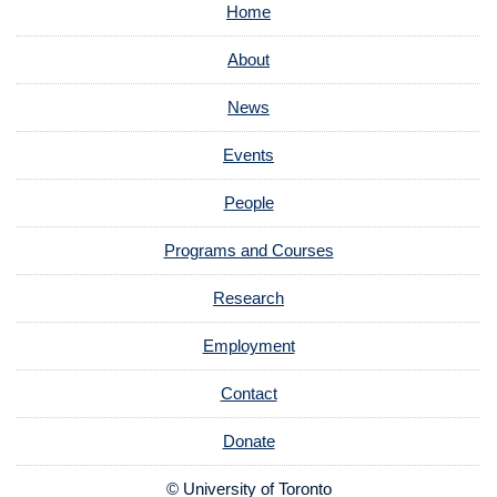
Home
About
News
Events
People
Programs and Courses
Research
Employment
Contact
Donate
© University of Toronto