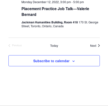
Monday December 12, 2022, 3:00 pm
-
5:00 pm
Placement Practice Job Talk—Valerie
Bernard
Jackman Humanities Building, Room 418
170 St. George
Street, Toronto, Ontario, Canada
Events
Today
Next
Previous
Events
Subscribe to calendar