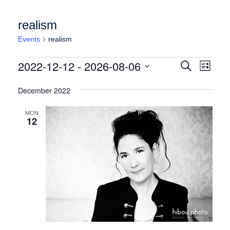
realism
Events
realism
Events
Events
Event
2022-12-12
 - 
2026-08-06
Search
List
Views
Search
Select
Naviga
date.
December 2022
and
Views
MON
12
Navigation