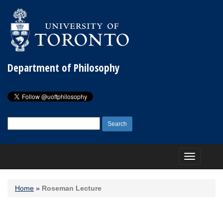
Department of Philosophy
Search
for:
Toggle
navigation
Home
»
Roseman Lecture