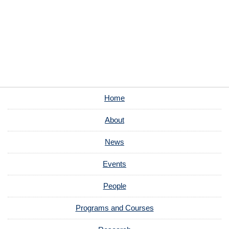
Home
About
News
Events
People
Programs and Courses