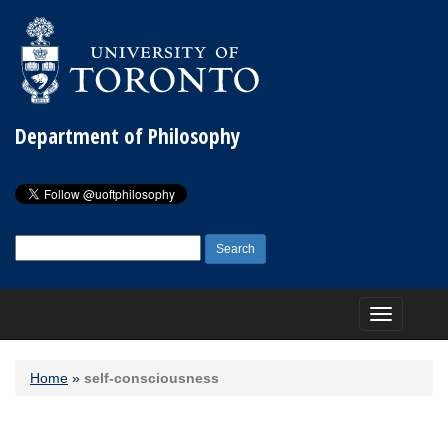
Department of Philosophy
Search
for:
Toggle
navigation
Home
»
self-consciousness