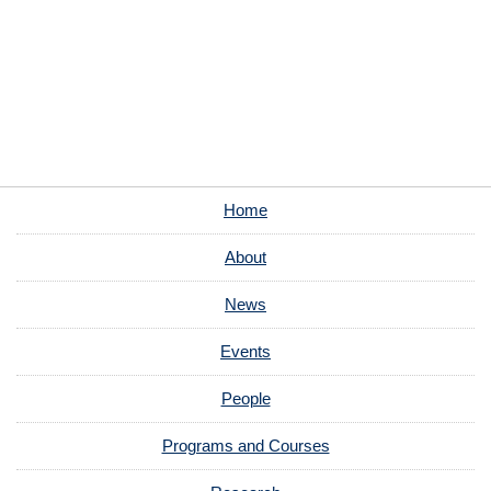
Home
About
News
Events
People
Programs and Courses