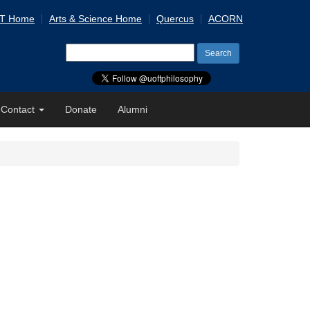
 T Home
Arts & Science Home
Quercus
ACORN
Search
for:
Contact
Donate
Alumni