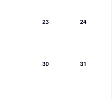
0
0
23
24
events,
events,
0
0
30
31
events,
events,