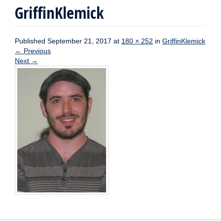
GriffinKlemick
Published
September 21, 2017
at
180 × 252
in
GriffinKlemick
←
Previous
Next
→