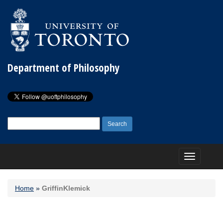
Department of Philosophy
Search
for:
Toggle
navigation
Home
»
GriffinKlemick