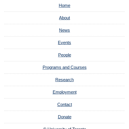
Home
About
News
Events
People
Programs and Courses
Research
Employment
Contact
Donate