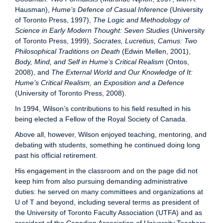
Hausman),
Hume’s Defence of Casual Inference
(University
of Toronto Press, 1997),
The Logic and Methodology of
Science in Early Modern Thought: Seven Studies
(University
of Toronto Press, 1999),
Socrates, Lucretius, Camus: Two
Philosophical Traditions on Death
(Edwin Mellen, 2001),
Body, Mind, and Self in Hume’s Critical Realism
(Ontos,
2008), and
The External World and Our Knowledge of It:
Hume’s Critical Realism, an Exposition and a Defence
(University of Toronto Press, 2008).
In 1994, Wilson’s contributions to his field resulted in his
being elected a Fellow of the Royal Society of Canada.
Above all, however, Wilson enjoyed teaching, mentoring, and
debating with students, something he continued doing long
past his official retirement.
His engagement in the classroom and on the page did not
keep him from also pursuing demanding administrative
duties: he served on many committees and organizations at
U of T and beyond, including several terms as president of
the University of Toronto Faculty Association (UTFA) and as