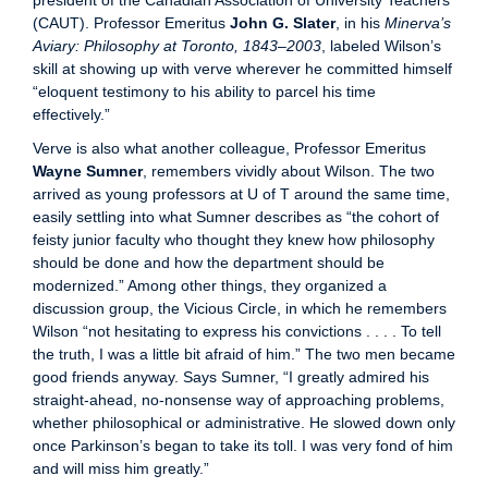
president of the Canadian Association of University Teachers
(CAUT). Professor Emeritus
John G. Slater
, in his
Minerva’s
Aviary: Philosophy at Toronto, 1843–2003
, labeled Wilson’s
skill at showing up with verve wherever he committed himself
“eloquent testimony to his ability to parcel his time
effectively.”
Verve is also what another colleague, Professor Emeritus
Wayne Sumner
, remembers vividly about Wilson. The two
arrived as young professors at U of T around the same time,
easily settling into what Sumner describes as “the cohort of
feisty junior faculty who thought they knew how philosophy
should be done and how the department should be
modernized.” Among other things, they organized a
discussion group, the Vicious Circle, in which he remembers
Wilson “not hesitating to express his convictions . . . . To tell
the truth, I was a little bit afraid of him.” The two men became
good friends anyway. Says Sumner, “I greatly admired his
straight-ahead, no-nonsense way of approaching problems,
whether philosophical or administrative. He slowed down only
once Parkinson’s began to take its toll. I was very fond of him
and will miss him greatly.”