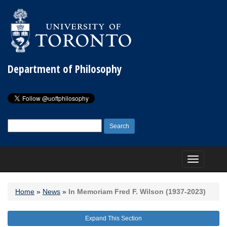
Department of Philosophy
Search
for:
Toggle
navigation
Home
»
News
»
In Memoriam Fred F. Wilson (1937-2023)
Expand This Section