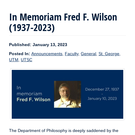
In Memoriam Fred F. Wilson
(1937-2023)
Published: January 13, 2023
Posted In:
Announcements
,
Faculty
,
General
,
St. George
,
UTM
,
UTSC
The Department of Philosophy is deeply saddened by the