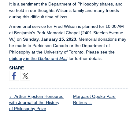
It is a sentiment the Department of Philosophy shares, and
we hold in our thoughts Wilson’s family and many friends
during this difficult time of loss.
A memorial service for Fred Wilson is planned for 10:00 AM
at Benjamin’s Park Memorial Chapel (2401 Steeles Avenue
W.) on
Sunday, January 15, 2023
. Memorial donations may
be made to Parkinson Canada or the Department of
Philosophy at the University of Toronto. Please see the
obituary in the
Globe and Mail
for further details.
SHARE
←
Arthur Ripstein Honoured
Margaret Opoku-Pare
with Journal of the History
Retires
→
of Philosophy Prize