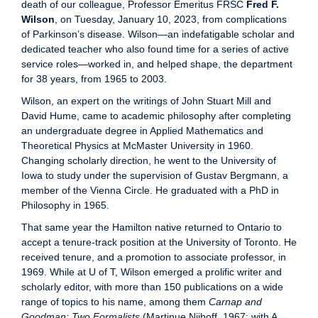
death of our colleague, Professor Emeritus FRSC
Fred F.
Wilson
, on Tuesday, January 10, 2023, from complications
of Parkinson’s disease. Wilson—an indefatigable scholar and
dedicated teacher who also found time for a series of active
service roles—worked in, and helped shape, the department
for 38 years, from 1965 to 2003.
Wilson, an expert on the writings of John Stuart Mill and
David Hume, came to academic philosophy after completing
an undergraduate degree in Applied Mathematics and
Theoretical Physics at McMaster University in 1960.
Changing scholarly direction, he went to the University of
Iowa to study under the supervision of Gustav Bergmann, a
member of the Vienna Circle. He graduated with a PhD in
Philosophy in 1965.
That same year the Hamilton native returned to Ontario to
accept a tenure-track position at the University of Toronto. He
received tenure, and a promotion to associate professor, in
1969. While at U of T, Wilson emerged a prolific writer and
scholarly editor, with more than 150 publications on a wide
range of topics to his name, among them
Carnap and
Goodman: Two Formalists
(Martinue Nijhoff, 1967; with A.