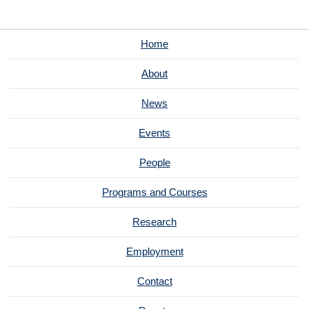
Home
About
News
Events
People
Programs and Courses
Research
Employment
Contact