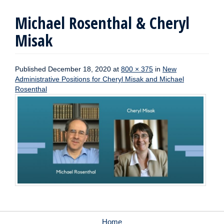
Michael Rosenthal & Cheryl
Misak
Published
December 18, 2020
at
800 × 375
in
New
Administrative Positions for Cheryl Misak and Michael
Rosenthal
Home