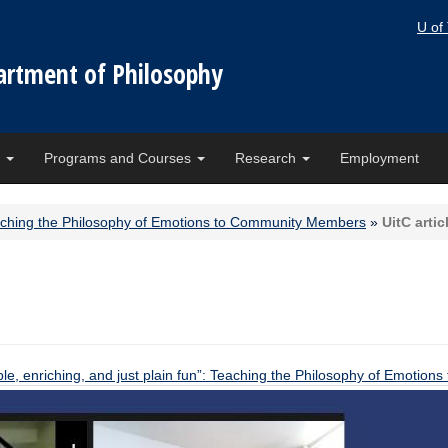
U of
artment of Philosophy
e
Programs and Courses
Research
Employment
 Teaching the Philosophy of Emotions to Community Members
»
UitC artic
ble, enriching, and just plain fun”: Teaching the Philosophy of Emoti