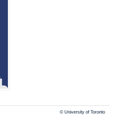
© University of Toronto