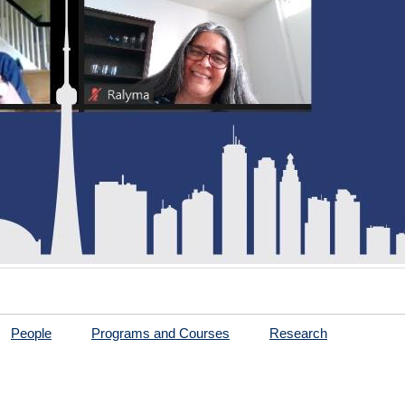
People
Programs and Courses
Research