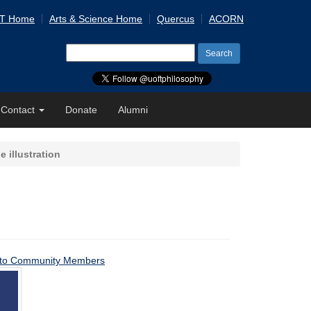
 T Home
Arts & Science Home
Quercus
ACORN
Search
for:
Contact
Donate
Alumni
le illustration
ons to Community Members