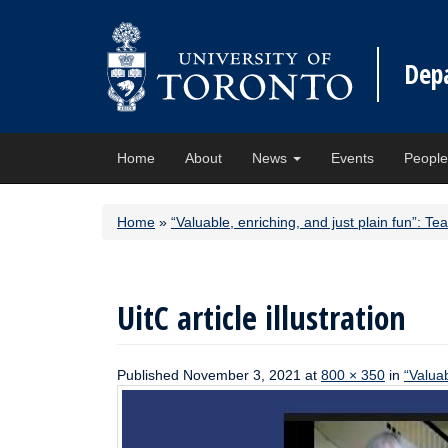
Dep
Home
About
News
Events
Peopl
Home
»
“Valuable, enriching, and just plain fun”:
UitC article illustration
Published
November 3, 2021
at
800 × 350
in
“Valua