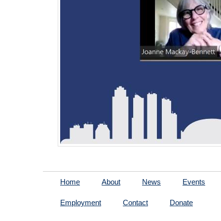
Home
About
News
Events
Employment
Contact
Donate