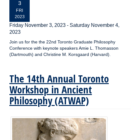
DATE:
3
FRI
2023
Friday November 3, 2023
-
Saturday November 4,
2023
Join us for the the 22nd Toronto Graduate Philosophy
Conference with keynote speakers Amie L. Thomasson
(Dartmouth) and Christine M. Korsgaard (Harvard).
The 14th Annual Toronto
Workshop in Ancient
Philosophy (ATWAP)