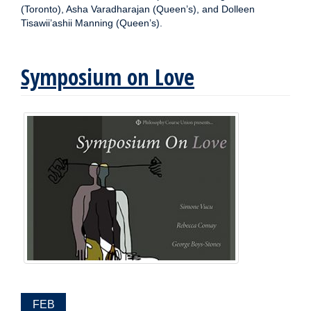
(Toronto), Asha Varadharajan (Queen’s), and Dolleen
Tisawii’ashii Manning (Queen’s).
Symposium on Love
EVENT
FEB