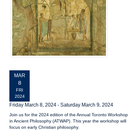
EVENT
MAR
DATE:
8
FRI
2024
Friday March 8, 2024
-
Saturday March 9, 2024
Join us for the 2024 edition of the Annual Toronto Workshop
in Ancient Philosophy (ATWAP). This year the workshop will
focus on early Christian philosophy.