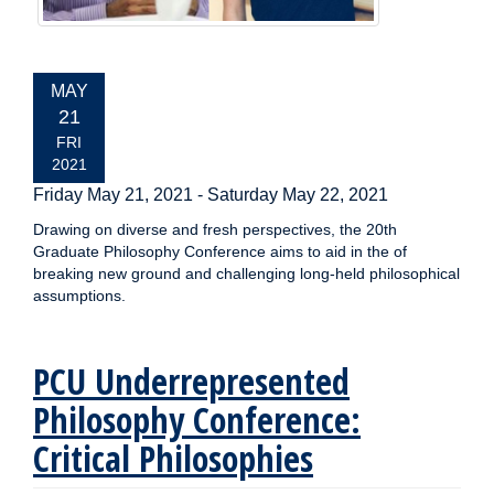
EVENT
MAY
DATE:
21
FRI
2021
Friday May 21, 2021
-
Saturday May 22, 2021
Drawing on diverse and fresh perspectives, the 20th
Graduate Philosophy Conference aims to aid in the of
breaking new ground and challenging long-held philosophical
assumptions.
PCU Underrepresented
Philosophy Conference:
Critical Philosophies