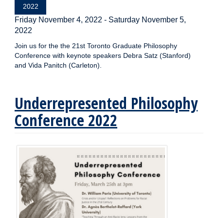
2022
Friday November 4, 2022
-
Saturday November 5,
2022
Join us for the the 21st Toronto Graduate Philosophy
Conference with keynote speakers Debra Satz (Stanford)
and Vida Panitch (Carleton).
Underrepresented Philosophy
Conference 2022