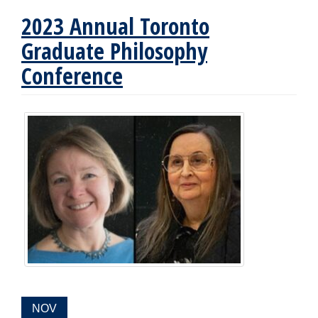
2023 Annual Toronto
Graduate Philosophy
Conference
EVENT
NOV