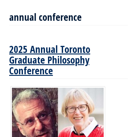
annual conference
2025 Annual Toronto
Graduate Philosophy
Conference