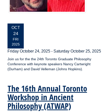
EVENT
OCT
DATE:
24
FRI
2025
Friday October 24, 2025
-
Saturday October 25, 2025
Join us for the the 24th Toronto Graduate Philosophy
Conference with keynote speakers Nancy Cartwright
(Durham) and David Velleman (Johns Hopkins).
The 16th Annual Toronto
Workshop in Ancient
Philosophy (ATWAP)