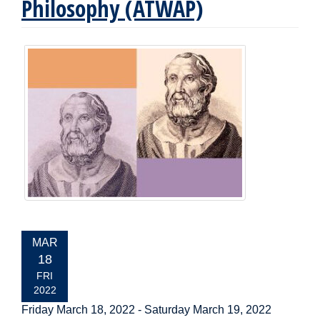
Philosophy (ATWAP)
EVENT
MAR
DATE:
18
FRI
2022
Friday March 18, 2022
-
Saturday March 19, 2022