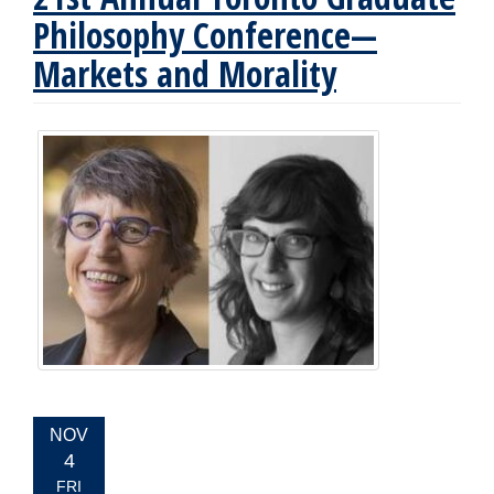
Philosophy Conference—
Markets and Morality
EVENT
NOV
DATE:
4
FRI