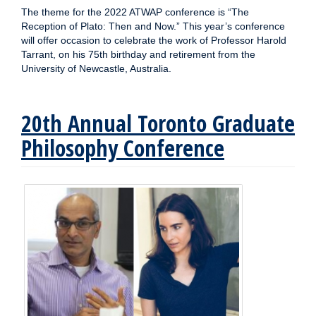
The theme for the 2022 ATWAP conference is “The
Reception of Plato: Then and Now.” This year’s conference
will offer occasion to celebrate the work of Professor Harold
Tarrant, on his 75th birthday and retirement from the
University of Newcastle, Australia.
20th Annual Toronto Graduate
Philosophy Conference