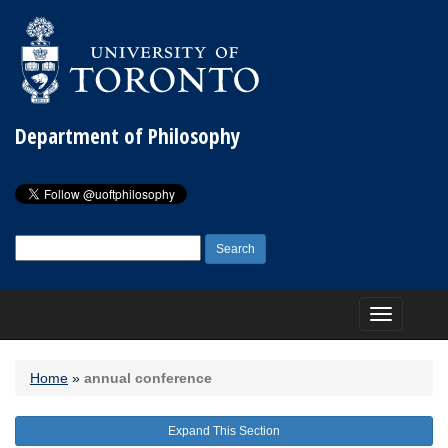
Department of Philosophy
Search
for:
Toggle
navigation
Home
»
annual conference
Expand This Section