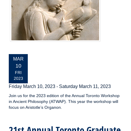
EVENT
MAR
DATE:
10
FRI
2023
Friday March 10, 2023
-
Saturday March 11, 2023
Join us for the 2023 edition of the Annual Toronto Workshop
in Ancient Philosophy (ATWAP). This year the workshop will
focus on Aristotle’s Organon.
21st Annual Toronto Graduate