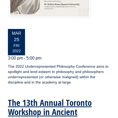
EVENT
MAR
DATE:
25
FRI
2022
3:00 pm - 5:00 pm
The 2022 Underrepresented Philosophy Conference aims to
spotlight and lend esteem to philosophy and philosophers
underrepresented (or otherwise maligned) within the
discipline and in the academy at large.
The 13th Annual Toronto
Workshop in Ancient