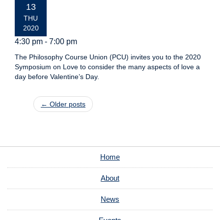
DATE:
13
THU
2020
4:30 pm - 7:00 pm
The Philosophy Course Union (PCU) invites you to the 2020
Symposium on Love to consider the many aspects of love a
day before Valentine’s Day.
Post navigation
←
Older posts
Home
About
News