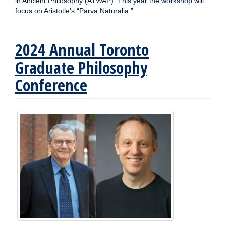
in Ancient Philosophy (ATWAP). This year the workshop will
focus on Aristotle’s “Parva Naturalia.”
2024 Annual Toronto
Graduate Philosophy
Conference