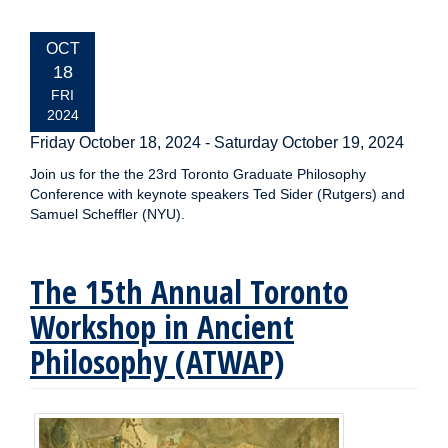
EVENT
OCT
DATE:
18
FRI
2024
Friday October 18, 2024
-
Saturday October 19, 2024
Join us for the the 23rd Toronto Graduate Philosophy
Conference with keynote speakers Ted Sider (Rutgers) and
Samuel Scheffler (NYU).
The 15th Annual Toronto
Workshop in Ancient
Philosophy (ATWAP)