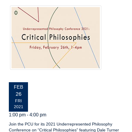
EVENT
FEB
DATE:
26
FRI
2021
1:00 pm - 4:00 pm
Join the PCU for its 2021 Underrepresented Philosophy
Conference on “Critical Philosophies” featuring Dale Turner