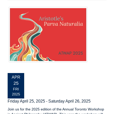
EVENT
APR
DATE:
25
FRI
2025
Friday April 25, 2025
-
Saturday April 26, 2025
Join us for the 2025 edition of the Annual Toronto Workshop