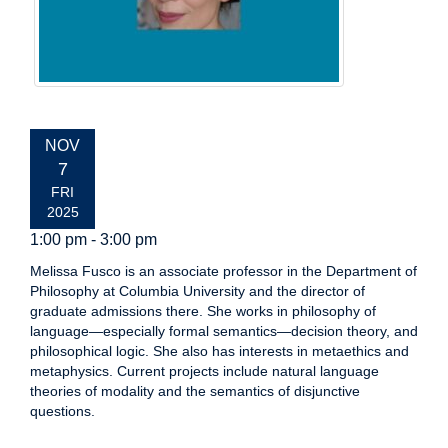
EVENT
NOV
DATE:
7
FRI
2025
1:00 pm - 3:00 pm
Melissa Fusco is an associate professor in the Department of
Philosophy at Columbia University and the director of
graduate admissions there. She works in philosophy of
language—especially formal semantics—decision theory, and
philosophical logic. She also has interests in metaethics and
metaphysics. Current projects include natural language
theories of modality and the semantics of disjunctive
questions.