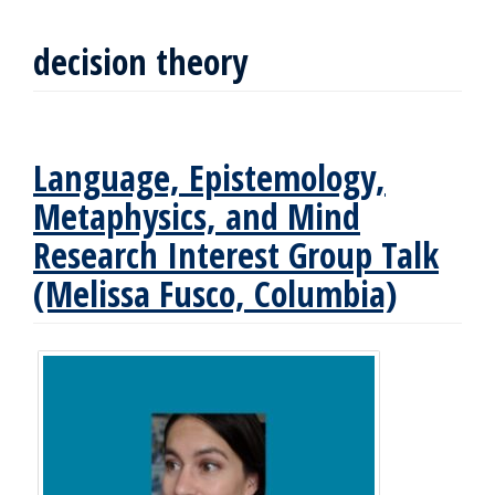
decision theory
Language, Epistemology,
Metaphysics, and Mind
Research Interest Group Talk
(Melissa Fusco, Columbia)