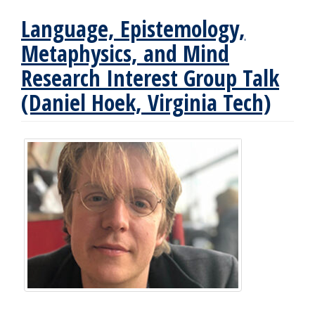
Language, Epistemology,
Metaphysics, and Mind
Research Interest Group Talk
(Daniel Hoek, Virginia Tech)