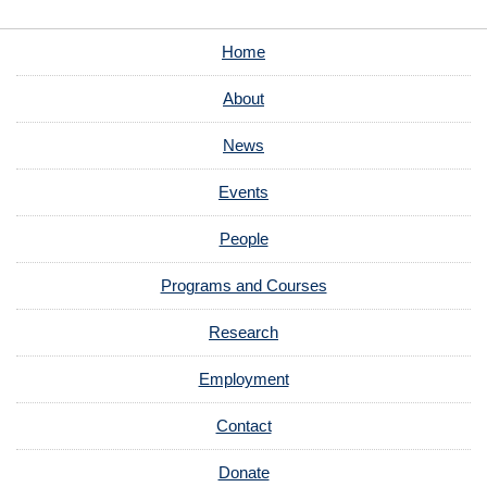
Home
About
News
Events
People
Programs and Courses
Research
Employment
Contact
Donate