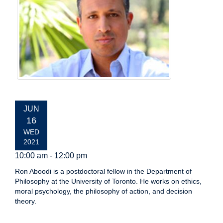
EVENT
JUN
DATE:
16
WED
2021
10:00 am - 12:00 pm
Ron Aboodi is a postdoctoral fellow in the Department of
Philosophy at the University of Toronto. He works on ethics,
moral psychology, the philosophy of action, and decision
theory.