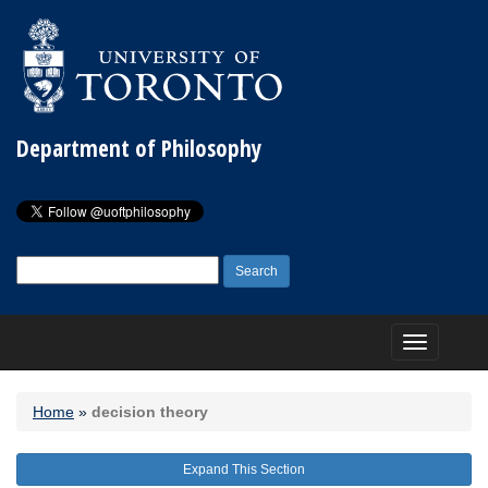
Department of Philosophy
Search
for:
Toggle
navigation
Home
»
decision theory
Expand This Section