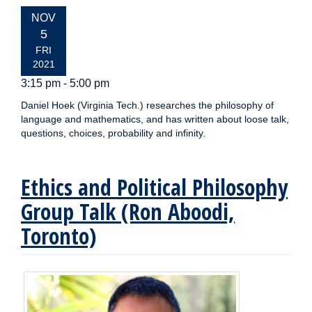
EVENT
NOV
DATE:
5
FRI
2021
3:15 pm - 5:00 pm
Daniel Hoek (Virginia Tech.) researches the philosophy of
language and mathematics, and has written about loose talk,
questions, choices, probability and infinity.
Ethics and Political Philosophy
Group Talk (Ron Aboodi,
Toronto)