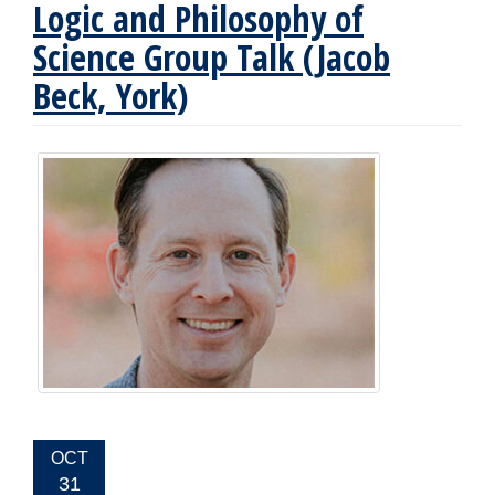
Logic and Philosophy of
Science Group Talk (Jacob
Beck, York)
EVENT
OCT
DATE:
31