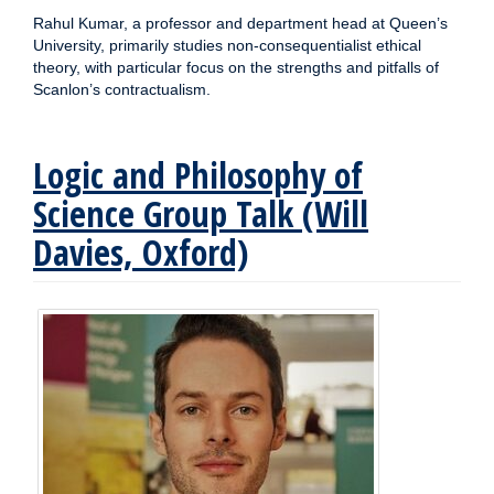
Rahul Kumar, a professor and department head at Queen’s
University, primarily studies non-consequentialist ethical
theory, with particular focus on the strengths and pitfalls of
Scanlon’s contractualism.
Logic and Philosophy of
Science Group Talk (Will
Davies, Oxford)