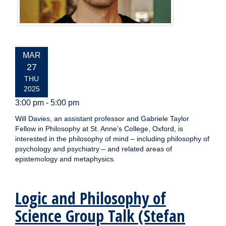
EVENT
MAR
DATE:
27
THU
2025
3:00 pm - 5:00 pm
Will Davies, an assistant professor and Gabriele Taylor
Fellow in Philosophy at St. Anne’s College, Oxford, is
interested in the philosophy of mind – including philosophy of
psychology and psychiatry – and related areas of
epistemology and metaphysics.
Logic and Philosophy of
Science Group Talk (Stefan