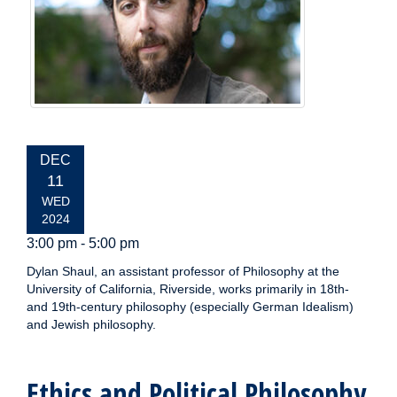
EVENT
DEC
DATE:
11
WED
2024
3:00 pm - 5:00 pm
Dylan Shaul, an assistant professor of Philosophy at the
University of California, Riverside, works primarily in 18th-
and 19th-century philosophy (especially German Idealism)
and Jewish philosophy.
Ethics and Political Philosophy