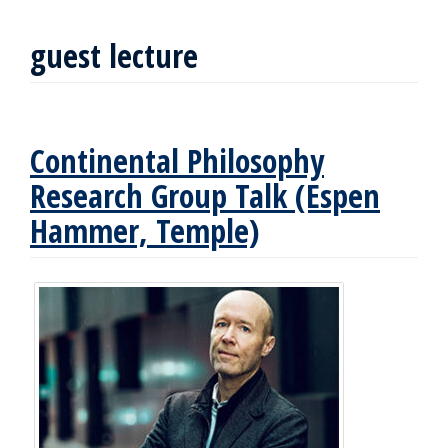
guest lecture
Continental Philosophy
Research Group Talk (Espen
Hammer, Temple)