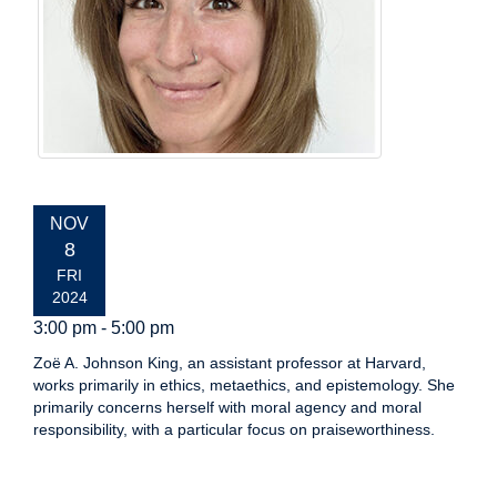
EVENT
NOV
DATE:
8
FRI
2024
3:00 pm - 5:00 pm
Zoë A. Johnson King, an assistant professor at Harvard,
works primarily in ethics, metaethics, and epistemology. She
primarily concerns herself with moral agency and moral
responsibility, with a particular focus on praiseworthiness.