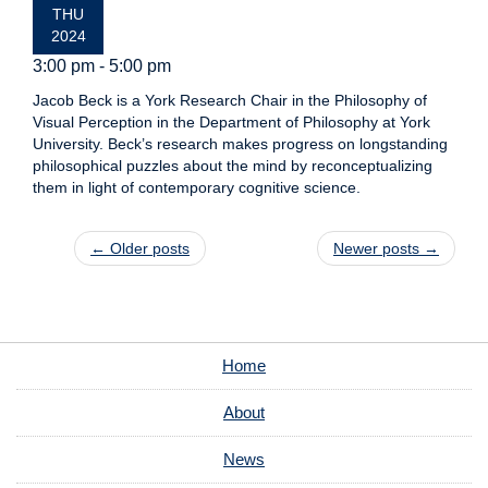
THU
2024
3:00 pm - 5:00 pm
Jacob Beck is a York Research Chair in the Philosophy of
Visual Perception in the Department of Philosophy at York
University. Beck’s research makes progress on longstanding
philosophical puzzles about the mind by reconceptualizing
them in light of contemporary cognitive science.
Post navigation
←
Older posts
Newer posts
→
Home
About
News