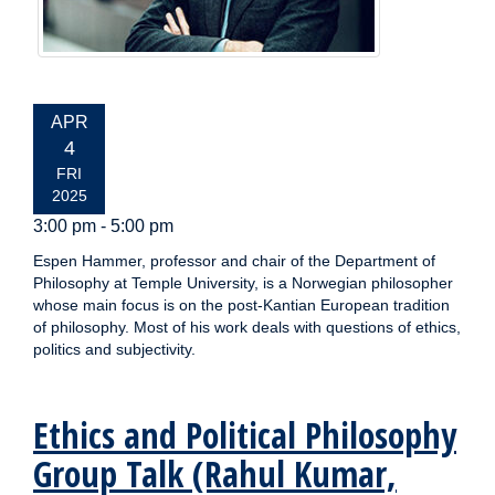
EVENT
APR
DATE:
4
FRI
2025
3:00 pm - 5:00 pm
Espen Hammer, professor and chair of the Department of
Philosophy at Temple University, is a Norwegian philosopher
whose main focus is on the post-Kantian European tradition
of philosophy. Most of his work deals with questions of ethics,
politics and subjectivity.
Ethics and Political Philosophy
Group Talk (Rahul Kumar,