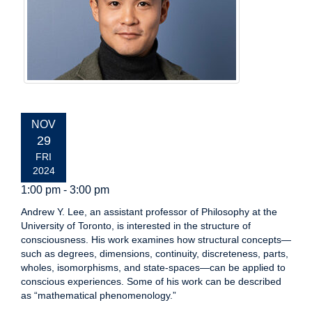
EVENT
NOV
DATE:
29
FRI
2024
1:00 pm - 3:00 pm
Andrew Y. Lee, an assistant professor of Philosophy at the
University of Toronto, is interested in the structure of
consciousness. His work examines how structural concepts—
such as degrees, dimensions, continuity, discreteness, parts,
wholes, isomorphisms, and state-spaces—can be applied to
conscious experiences. Some of his work can be described
as “mathematical phenomenology.”