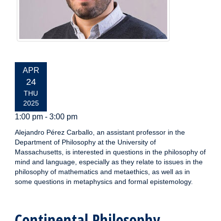
EVENT
APR
DATE:
24
THU
2025
1:00 pm - 3:00 pm
Alejandro Pérez Carballo, an assistant professor in the
Department of Philosophy at the University of
Massachusetts, is interested in questions in the philosophy of
mind and language, especially as they relate to issues in the
philosophy of mathematics and metaethics, as well as in
some questions in metaphysics and formal epistemology.
Continental Philosophy