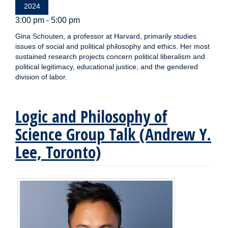
2024
3:00 pm - 5:00 pm
Gina Schouten, a professor at Harvard, primarily studies
issues of social and political philosophy and ethics. Her most
sustained research projects concern political liberalism and
political legitimacy, educational justice, and the gendered
division of labor.
Logic and Philosophy of
Science Group Talk (Andrew Y.
Lee, Toronto)