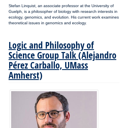
Stefan Linquist, an associate professor at the University of
Guelph, is a philosopher of biology with research interests in
ecology, genomics, and evolution. His current work examines
theoretical issues in genomics and ecology.
Logic and Philosophy of
Science Group Talk (Alejandro
Pérez Carballo, UMass
Amherst)