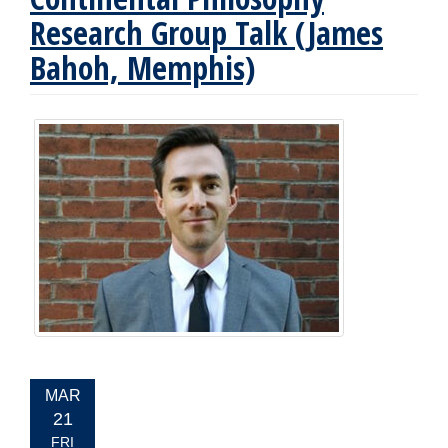
Research Group Talk (James
Bahoh, Memphis)
EVENT
MAR
DATE:
21
FRI