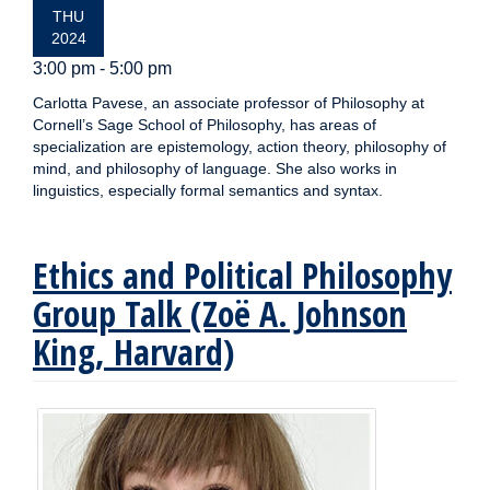
THU
2024
3:00 pm - 5:00 pm
Carlotta Pavese, an associate professor of Philosophy at
Cornell’s Sage School of Philosophy, has areas of
specialization are epistemology, action theory, philosophy of
mind, and philosophy of language. She also works in
linguistics, especially formal semantics and syntax.
Ethics and Political Philosophy
Group Talk (Zoë A. Johnson
King, Harvard)