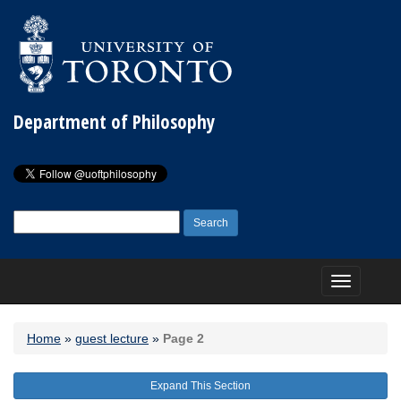
Department of Philosophy
Search
for:
Toggle
navigation
Home
»
guest lecture
»
Page 2
Expand This Section