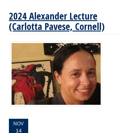
2024 Alexander Lecture
(Carlotta Pavese, Cornell)
EVENT
NOV
DATE:
14