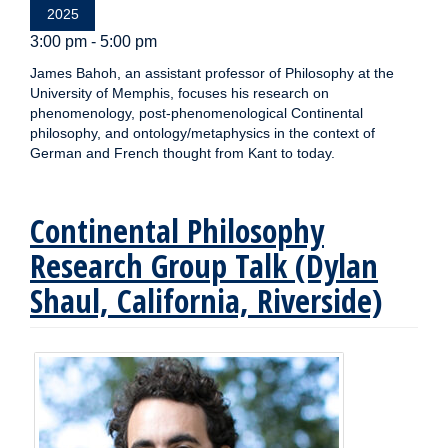
2025
3:00 pm - 5:00 pm
James Bahoh, an assistant professor of Philosophy at the
University of Memphis, focuses his research on
phenomenology, post-phenomenological Continental
philosophy, and ontology/metaphysics in the context of
German and French thought from Kant to today.
Continental Philosophy
Research Group Talk (Dylan
Shaul, California, Riverside)