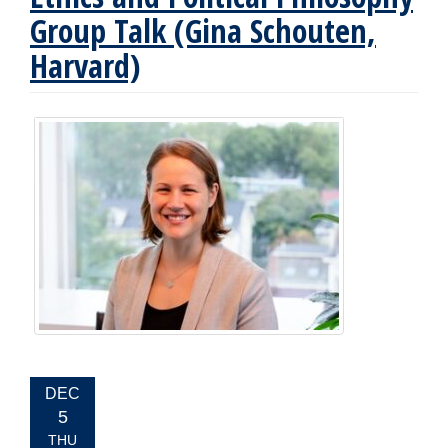
Group Talk (Gina Schouten,
Harvard)
EVENT
DEC
DATE:
5
THU