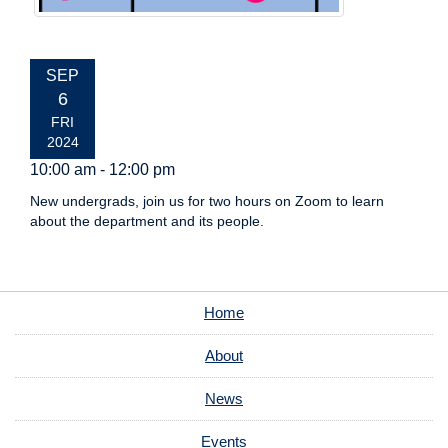
EVENT
SEP
DATE:
6
FRI
2024
10:00 am - 12:00 pm
New undergrads, join us for two hours on Zoom to learn
about the department and its people.
Home
About
News
Events