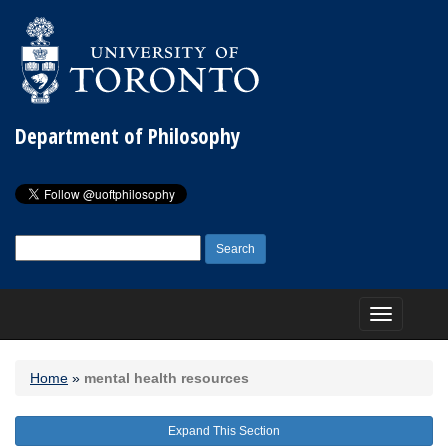
Department of Philosophy
Search
for:
Toggle
navigation
Home
»
mental health resources
Expand This Section