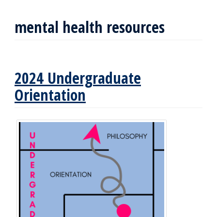
mental health resources
2024 Undergraduate
Orientation