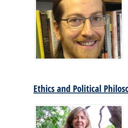
Ethics and Political Philo