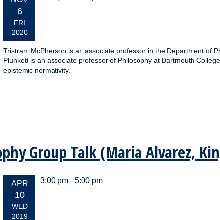
DATE:
6
FRI
2020
Tristram McPherson is an associate professor in the Department of Ph
Plunkett is an associate professor of Philosophy at Dartmouth College
epistemic normativity.
sophy Group Talk (Maria Alvarez, Ki
3:00 pm - 5:00 pm
EVENT
APR
DATE:
10
WED
2019