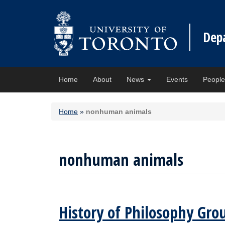
Dep
Home
About
News
Events
Peopl
Home
»
nonhuman animals
nonhuman animals
History of Philosophy Gro