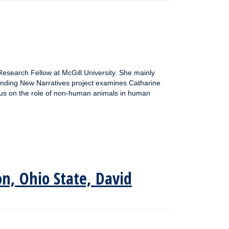
esearch Fellow at McGill University. She mainly
ending New Narratives project examines Catharine
ocus on the role of non-human animals in human
on, Ohio State, David