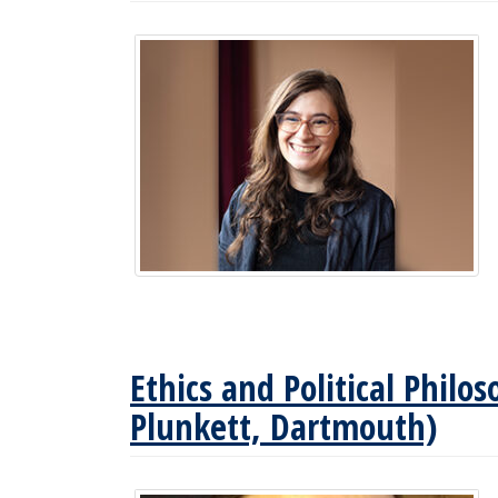
Ethics and Political Phil
Plunkett, Dartmouth)