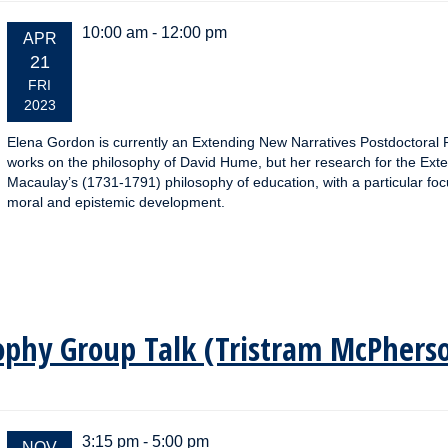
10:00 am - 12:00 pm
EVENT
APR
DATE:
21
FRI
2023
Elena Gordon is currently an Extending New Narratives Postdoctoral R
works on the philosophy of David Hume, but her research for the Ext
Macaulay’s (1731-1791) philosophy of education, with a particular f
moral and epistemic development.
osophy Group Talk (Tristram McPhers
3:15 pm - 5:00 pm
EVENT
NOV