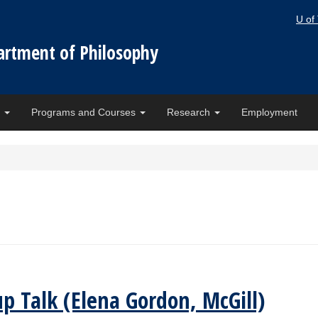
U of
artment of Philosophy
e
Programs and Courses
Research
Employment
up Talk (Elena Gordon, McGill)