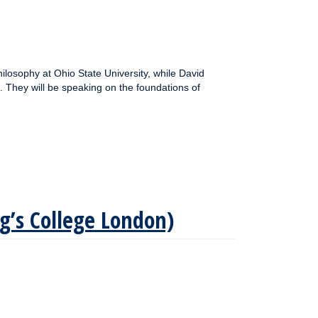
ilosophy at Ohio State University, while David
. They will be speaking on the foundations of
ng’s College London)