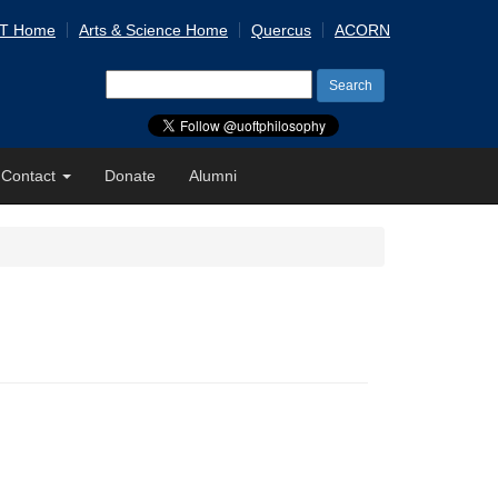
 T Home
Arts & Science Home
Quercus
ACORN
Search
for:
Contact
Donate
Alumni