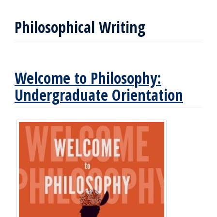
Philosophical Writing
Welcome to Philosophy:
Undergraduate Orientation