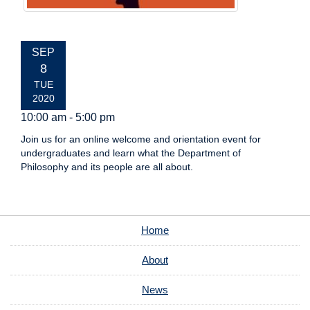
EVENT
SEP
DATE:
8
TUE
2020
10:00 am - 5:00 pm
Join us for an online welcome and orientation event for
undergraduates and learn what the Department of
Philosophy and its people are all about.
Home
About
News