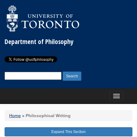
Department of Philosophy
Search
for:
Toggle
navigation
Home
»
Philosophical Writing
Expand This Section