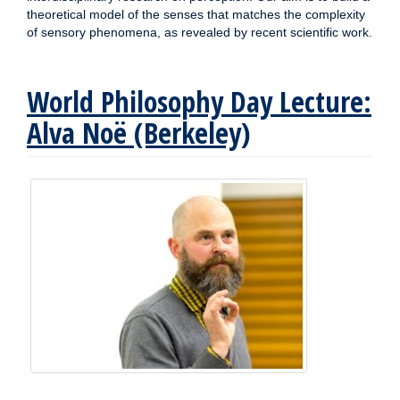
theoretical model of the senses that matches the complexity
of sensory phenomena, as revealed by recent scientific work.
World Philosophy Day Lecture:
Alva Noë (Berkeley)