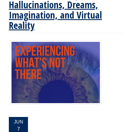
Hallucinations, Dreams,
Imagination, and Virtual
Reality
EVENT
JUN
DATE:
7