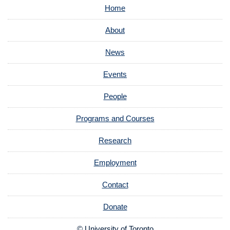
Home
About
News
Events
People
Programs and Courses
Research
Employment
Contact
Donate
© University of Toronto