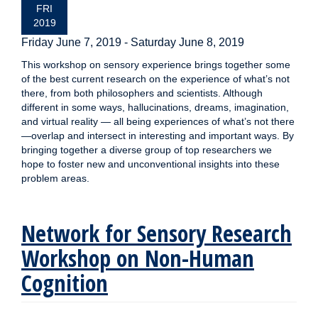
FRI
2019
Friday June 7, 2019
-
Saturday June 8, 2019
This workshop on sensory experience brings together some
of the best current research on the experience of what’s not
there, from both philosophers and scientists. Although
different in some ways, hallucinations, dreams, imagination,
and virtual reality — all being experiences of what’s not there
—overlap and intersect in interesting and important ways. By
bringing together a diverse group of top researchers we
hope to foster new and unconventional insights into these
problem areas.
Network for Sensory Research
Workshop on Non-Human
Cognition