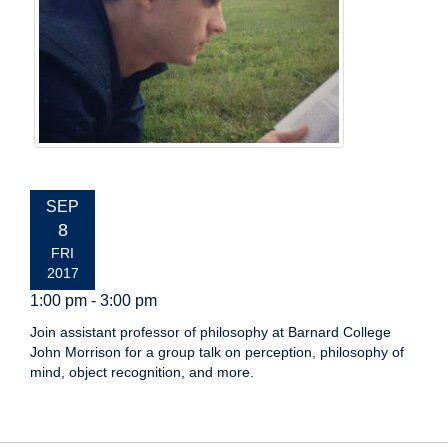
EVENT
SEP
DATE:
8
FRI
2017
1:00 pm - 3:00 pm
Join assistant professor of philosophy at Barnard College
John Morrison for a group talk on perception, philosophy of
mind, object recognition, and more.