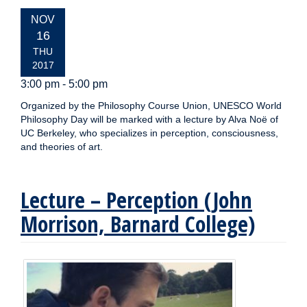
EVENT
NOV
DATE:
16
THU
2017
3:00 pm - 5:00 pm
Organized by the Philosophy Course Union, UNESCO World
Philosophy Day will be marked with a lecture by Alva Noë of
UC Berkeley, who specializes in perception, consciousness,
and theories of art.
Lecture – Perception (John
Morrison, Barnard College)