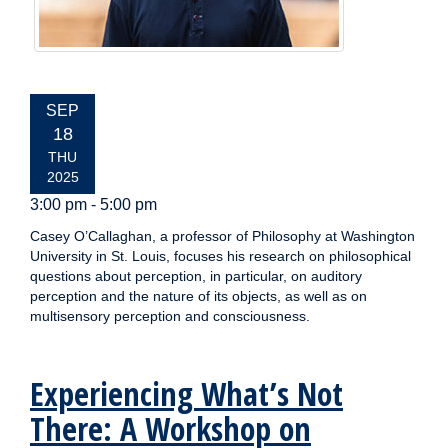
EVENT
SEP
DATE:
18
THU
2025
3:00 pm - 5:00 pm
Casey O’Callaghan, a professor of Philosophy at Washington
University in St. Louis, focuses his research on philosophical
questions about perception, in particular, on auditory
perception and the nature of its objects, as well as on
multisensory perception and consciousness.
Experiencing What’s Not
There: A Workshop on