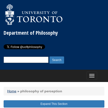
Department of Philosophy
Search
for:
Toggle
navigation
Home
»
philosophy of perception
Expand This Section