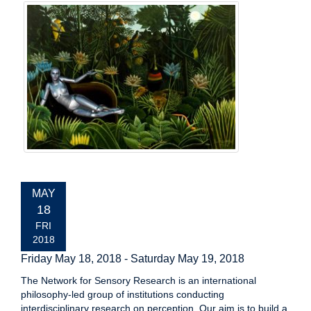
EVENT
MAY
DATE:
18
FRI
2018
Friday May 18, 2018
-
Saturday May 19, 2018
The Network for Sensory Research is an international
philosophy-led group of institutions conducting
interdisciplinary research on perception. Our aim is to build a