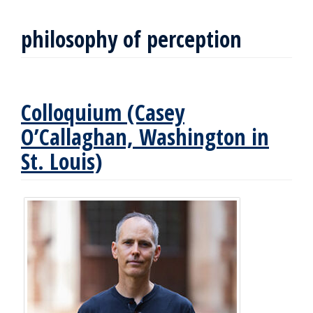
philosophy of perception
Colloquium (Casey
O’Callaghan, Washington in
St. Louis)