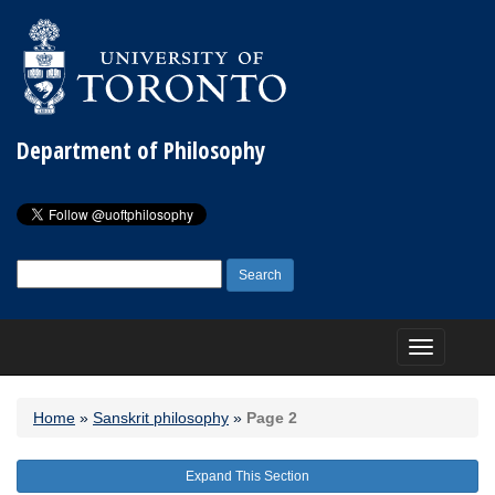
Department of Philosophy
Search
for:
Toggle
navigation
Home
»
Sanskrit philosophy
»
Page 2
Expand This Section