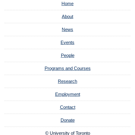
Home
About
News
Events
People
Programs and Courses
Research
Employment
Contact
Donate
© University of Toronto