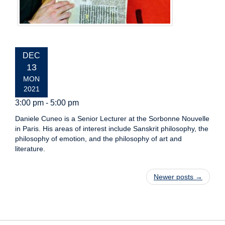
EVENT
DEC
DATE:
13
MON
2021
3:00 pm - 5:00 pm
Daniele Cuneo is a Senior Lecturer at the Sorbonne Nouvelle
in Paris. His areas of interest include Sanskrit philosophy, the
philosophy of emotion, and the philosophy of art and
literature.
Post navigation
Newer posts
→