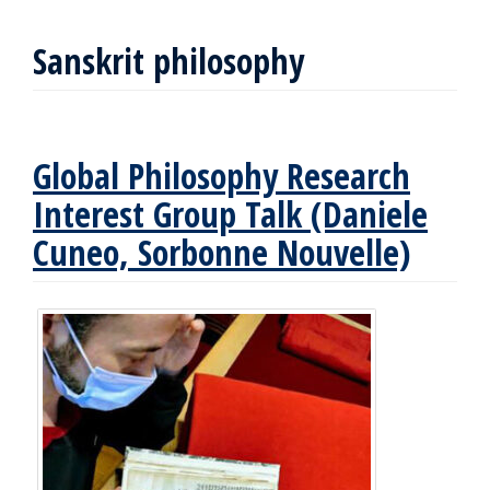
Sanskrit philosophy
Global Philosophy Research
Interest Group Talk (Daniele
Cuneo, Sorbonne Nouvelle)