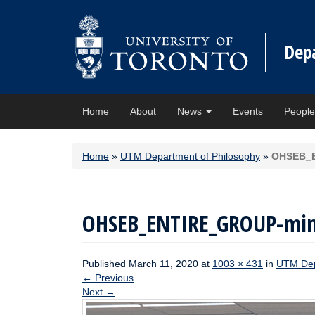
Dep
Home
About
News
Events
Peopl
Home
»
UTM Department of Philosophy
»
OHSEB_
OHSEB_ENTIRE_GROUP-mi
Published
March 11, 2020
at
1003 × 431
in
UTM Dep
←
Previous
Next
→