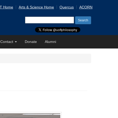
 T Home
Arts & Science Home
Quercus
ACORN
Search
for:
Contact
Donate
Alumni