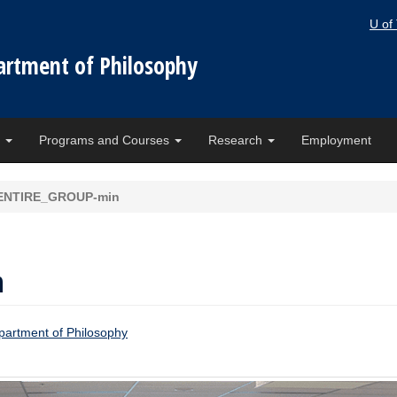
U of
artment of Philosophy
e
Programs and Courses
Research
Employment
ENTIRE_GROUP-min
n
artment of Philosophy