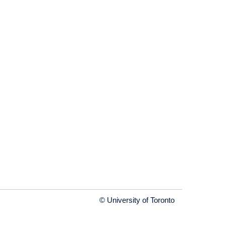
© University of Toronto