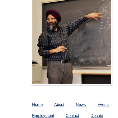
Home
About
News
Events
Employment
Contact
Donate