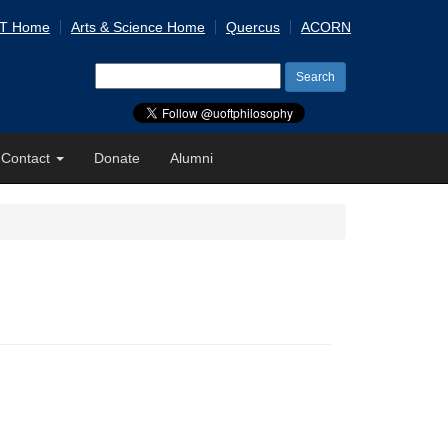
 T Home
Arts & Science Home
Quercus
ACORN
Search
for:
Contact
Donate
Alumni