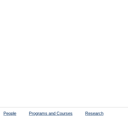
People
Programs and Courses
Research