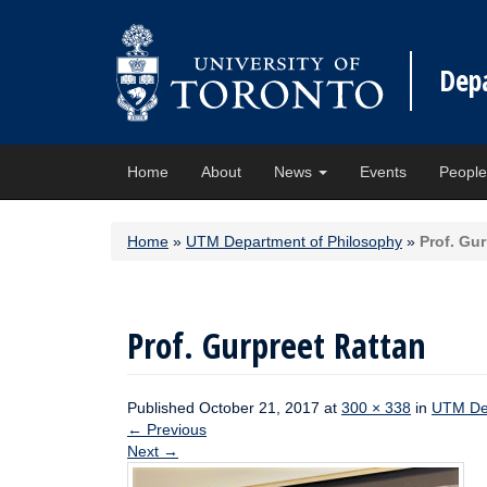
Dep
Home
About
News
Events
Peopl
Home
»
UTM Department of Philosophy
»
Prof. Gu
Prof. Gurpreet Rattan
Published
October 21, 2017
at
300 × 338
in
UTM Dep
←
Previous
Next
→