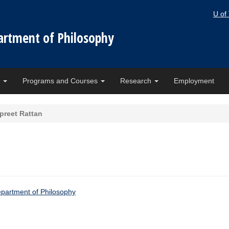
U of
artment of Philosophy
e
Programs and Courses
Research
Employment
rpreet Rattan
artment of Philosophy