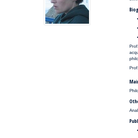
Biog
Prof
acqu
phil
Prof
Main
Phil
Othe
Anal
Publ