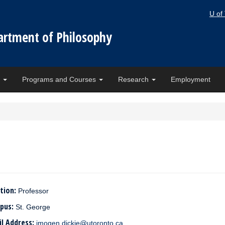
U of
artment of Philosophy
e
Programs and Courses
Research
Employment
tion:
Professor
pus:
St. George
il Address:
imogen.dickie@utoronto.ca