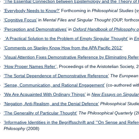
‘The Essential Connection between Epistemology and the Theory of 
‘Everybody Needs to Know?’
Forthcoming in
Philosophical Studies
(s
‘Cognitive Focus’
in
Mental Files and Singular Thought
(OUP, forthco
‘Perception and Demonstratives’
in
Oxford Handbook of Philosophy o
‘A Practical Solution to the Problem of Empty Singular Thought’
in
Em
‘Comments on Stanley Know How from the APA Pacific 2012’
‘Visual Attention Fixes Demonstrative Reference by Eliminating Refer
‘How Proper Names Refer’,
Proceedings of the Aristotelian Society, 
‘The Sortal Dependence of Demonstrative Reference’
The European 
‘Sense, Communication, and Rational Engagement’
(co-authored wi
‘We Are Acquainted With Ordinary Things’
in
New Essays on Singula
‘Negation, Anti-Realism, and the Denial Defence’
Philosophical Studi
‘The Generality of Particular Thought’
The Philosophical Quarterly
(20
‘Informative Identities in the Begriffsschrift and ‘“On Sense and Refe
Philosophy
(2008)