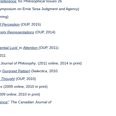
Reference’
for
Philosophical Issues
26
ymposium on Ernie Sosa Judgment and Agency)
ming)
f Perception
(OUP, 2015)
pty Representations
(OUP, 2014)
ential Luck’
in
Attention
(OUP, 2011)
2011
Journal of Philosophy
, (2011 online; 2014 in print)
th
Gurpreet Rattan
)
Dialectica
, 2010.
r Thought
(OUP, 2010)
es
(2009 online; 2010 in print)
09 online; 2010 in print)
rence”
’
The Canadian Journal of