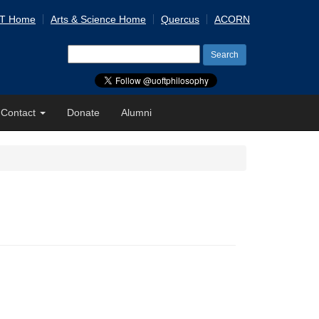
 T Home
Arts & Science Home
Quercus
ACORN
Search
for:
Contact
Donate
Alumni