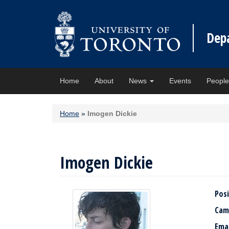
Dep
Home
About
News
Events
Peopl
Home
»
Imogen Dickie
Imogen Dickie
Posi
Cam
Ema