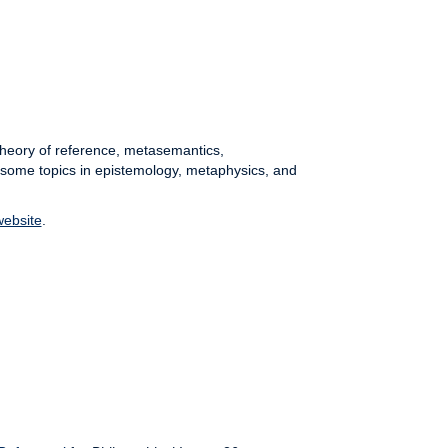
 theory of reference, metasemantics,
 some topics in epistemology, metaphysics, and
website
.