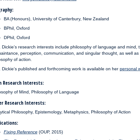
raphy:
BA (Honours), University of Canterbury, New Zealand
BPhil, Oxford
DPhil, Oxford
. Dickie’s research interests include philosophy of language and mind,
aintance, perception, communication, and singular thought, as well as
osophy of action.
. Dickie’s published and forthcoming work is available on her
personal 
 Research Interests:
osophy of Mind, Philosophy of Language
r Research Interests:
ytical Philosophy, Epistemology, Metaphysics, Philosophy of Action
ications:
Fixing Reference
(OUP, 2015)