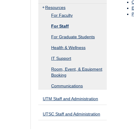
O
Resources
E
P
For Faculty
For Staff
For Graduate Students
Health & Wellness
IT Support
Room, Event, & Equipment
Booking
Communications
UTM Staff and Administration
UTSC Staff and Administration