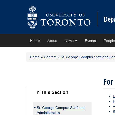
Dep
Home
About
News
Events
Peopl
Home
»
Contact
»
St. George Campus Staff and Adm
For
In This Section
E
H
A
St. George Campus Staff and
S
Administration