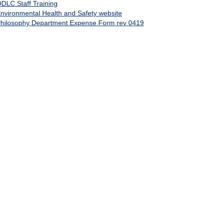
DLC Staff Training
nvironmental Health and Safety website
hilosophy Department Expense Form rev 0419