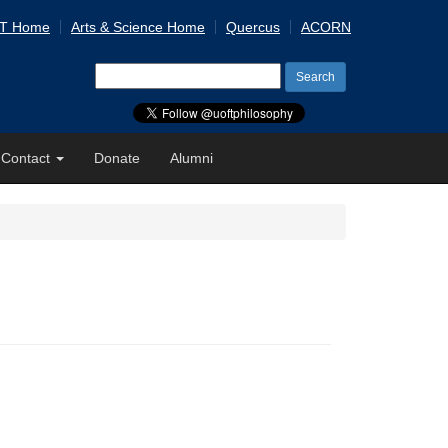
 T Home
Arts & Science Home
Quercus
ACORN
Search
for:
Contact
Donate
Alumni