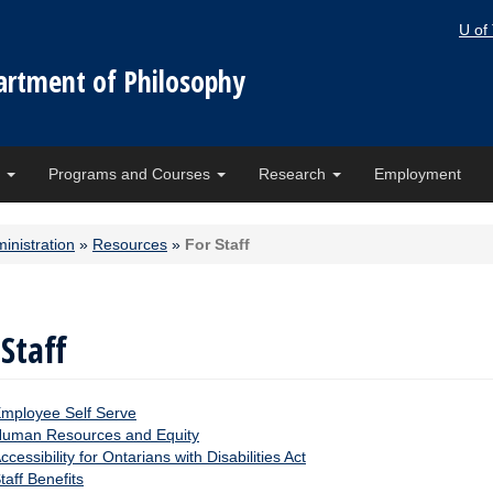
U of
artment of Philosophy
e
Programs and Courses
Research
Employment
inistration
»
Resources
»
For Staff
 Staff
mployee Self Serve
uman Resources and Equity
ccessibility for Ontarians with Disabilities Act
taff Benefits