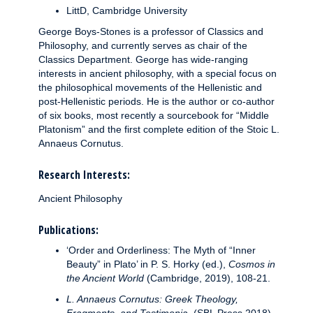
LittD, Cambridge University
George Boys-Stones is a professor of Classics and
Philosophy, and currently serves as chair of the
Classics Department. George has wide-ranging
interests in ancient philosophy, with a special focus on
the philosophical movements of the Hellenistic and
post-Hellenistic periods. He is the author or co-author
of six books, most recently a sourcebook for “Middle
Platonism” and the first complete edition of the Stoic L.
Annaeus Cornutus.
Research Interests:
Ancient Philosophy
Publications:
‘Order and Orderliness: The Myth of “Inner
Beauty” in Plato’ in P. S. Horky (ed.),
Cosmos in
the Ancient World
(Cambridge, 2019), 108-21.
L. Annaeus Cornutus: Greek Theology,