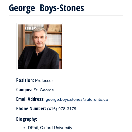
George Boys-Stones
Position:
Professor
Campus:
St. George
Email Address:
george.boys.stones@utoronto.ca
Phone Number:
(416) 978-3179
Biography:
DPhil, Oxford University