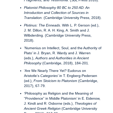
Fragments, and Testimonia
. (SBL Press 2018).
Platonist Philosophy 80 BC to 250 AD: An
Introduction and Collection of Sources in
Translation.
(Cambridge University Press, 2018).
Plotinus: The Enneads
. With L. P. Gerson (ed.),
J. M. Dillon, R. A. H. King, A. Smith and J.
Wilbderding. (Cambridge University Press,
2018).
‘Numenius on Intellect, Soul, and the Authority of
Plato’ in J. Bryan, R. Wardy and J. Warren
(eds.),
Authors and Authorities in Ancient
Philosophy
(Cambridge, 2018), 184-201.
‘Are We Nearly There Yet? Eudorus on
Aristotle’s
Categories
’ in T. Engberg-Pedersen
(ed.),
From Stoicism to Platonism
(Cambridge,
2017), 67-79.
‘Philosophy as Religion and the Meaning of
“Providence” in Middle Platonism’ in E. Eidenow,
J. Kindt and R. Osborne (eds.),
Theologies of
Ancient Greek Religion
(Cambridge University