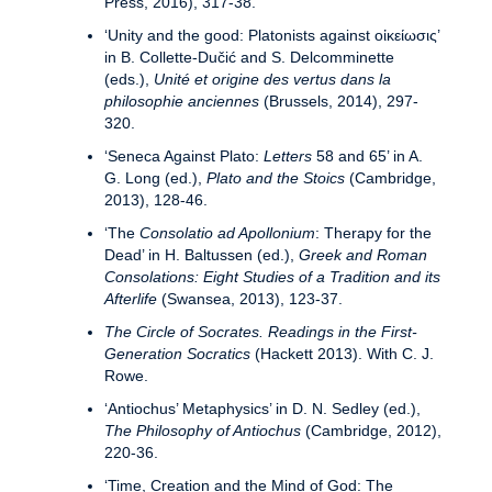
Press, 2016), 317-38.
‘Unity and the good: Platonists against οἰκείωσις’
in B. Collette-Dučić and S. Delcomminette
(eds.),
Unité et origine des vertus dans la
philosophie anciennes
(Brussels, 2014), 297-
320.
‘Seneca Against Plato:
Letters
58 and 65’ in A.
G. Long (ed.),
Plato and the Stoics
(Cambridge,
2013), 128-46.
‘The
Consolatio ad Apollonium
: Therapy for the
Dead’ in H. Baltussen (ed.),
Greek and Roman
Consolations: Eight Studies of a Tradition and its
Afterlife
(Swansea, 2013), 123-37.
The Circle of Socrates.
Readings in the First-
Generation Socratics
(Hackett 2013). With C. J.
Rowe.
‘Antiochus’ Metaphysics’ in D. N. Sedley (ed.),
The Philosophy of Antiochus
(Cambridge, 2012),
220-36.
‘Time, Creation and the Mind of God: The