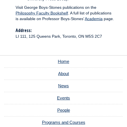
Visit George Boys-Stones publications on the
Philosophy Faculty Bookshelf
. A full list of publications
is available on Professor Boys-Stones’
Academia
page.
Address:
LI 111, 125 Queens Park, Toronto, ON M5S 2C7
Home
About
News
Events
People
Programs and Courses