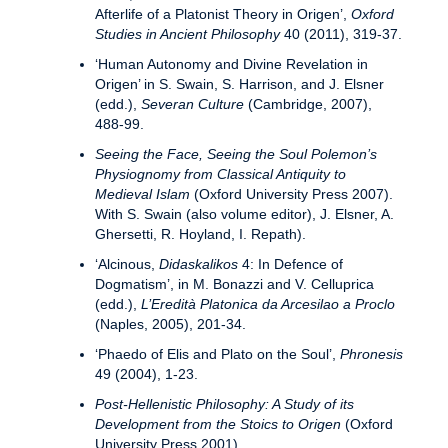
Afterlife of a Platonist Theory in Origen’,
Oxford
Studies in Ancient Philosophy
40 (2011), 319-37.
‘Human Autonomy and Divine Revelation in
Origen’ in S. Swain, S. Harrison, and J. Elsner
(edd.),
Severan Culture
(Cambridge, 2007),
488-99.
Seeing the Face, Seeing the Soul Polemon’s
Physiognomy from Classical Antiquity to
Medieval Islam
(Oxford University Press 2007).
With S. Swain (also volume editor), J. Elsner, A.
Ghersetti, R. Hoyland, I. Repath).
‘Alcinous,
Didaskalikos
4: In Defence of
Dogmatism’, in M. Bonazzi and V. Celluprica
(edd.),
L’Eredità Platonica da Arcesilao a Proclo
(Naples, 2005), 201-34.
‘Phaedo of Elis and Plato on the Soul’,
Phronesis
49 (2004), 1-23.
Post-Hellenistic Philosophy: A Study of its
Development from the Stoics to Origen
(Oxford
University Press 2001).