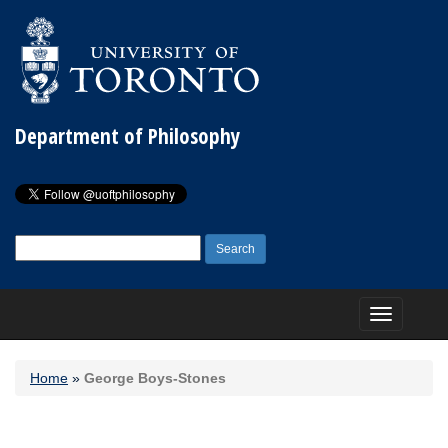
Department of Philosophy
Search
for:
Toggle
navigation
Home
»
George Boys-Stones