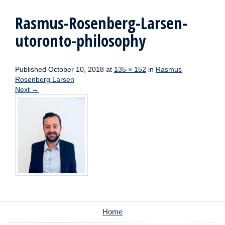
Rasmus-Rosenberg-Larsen-
utoronto-philosophy
Published
October 10, 2018
at
135 × 152
in
Rasmus
Rosenberg Larsen
Next
→
Home