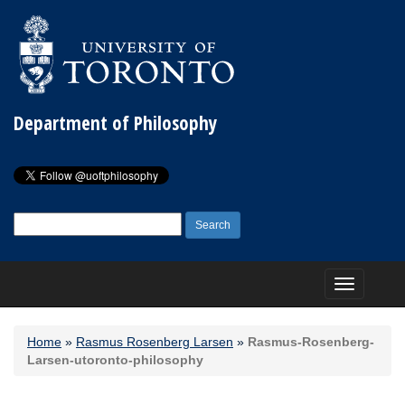
Department of Philosophy
Search
for:
Toggle
navigation
Home
»
Rasmus Rosenberg Larsen
»
Rasmus-Rosenberg-
Larsen-utoronto-philosophy