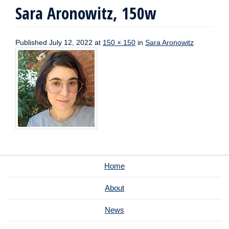
Sara Aronowitz, 150w
Published
July 12, 2022
at
150 × 150
in
Sara Aronowitz
Home
About
News