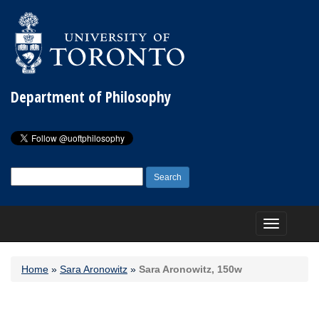
Department of Philosophy
Search
for:
Toggle
navigation
Home
»
Sara Aronowitz
»
Sara Aronowitz, 150w