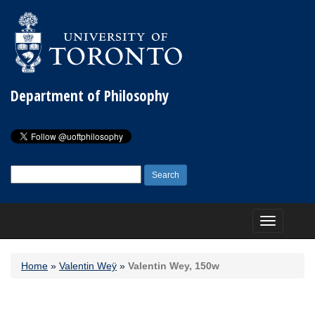
Department of Philosophy
Search
for:
Toggle
navigation
Home
»
Valentin Weÿ
»
Valentin Wey, 150w