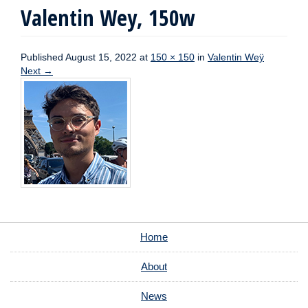
Valentin Wey, 150w
Published
August 15, 2022
at
150 × 150
in
Valentin Weÿ
Next
→
Home
About
News