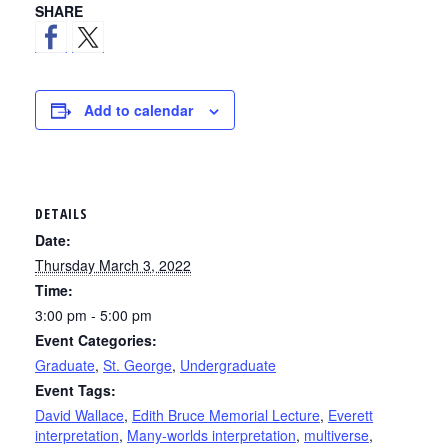
SHARE
Add to calendar
DETAILS
Date:
Thursday March 3, 2022
Time:
3:00 pm - 5:00 pm
Event Categories:
Graduate
,
St. George
,
Undergraduate
Event Tags:
David Wallace
,
Edith Bruce Memorial Lecture
,
Everett
interpretation
,
Many-worlds interpretation
,
multiverse
,