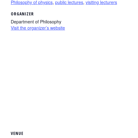
Philosophy of physics
,
public lectures
,
visiting lecturers
ORGANIZER
Department of Philosophy
Visit the organizer’s website
VENUE