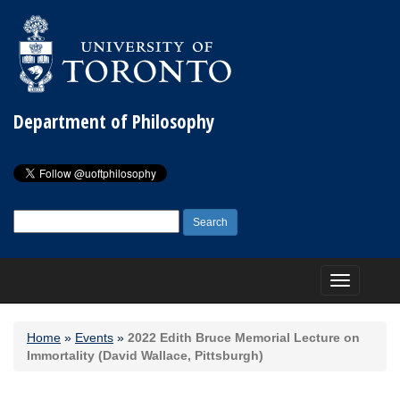
Department of Philosophy
Search
for:
Toggle
navigation
Home
»
Events
»
2022 Edith Bruce Memorial Lecture on
Immortality (David Wallace, Pittsburgh)