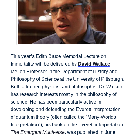
This year’s Edith Bruce Memorial Lecture on
Immortality will be delivered by
David Wallace
,
Mellon Professor in the Department of History and
Philosophy of Science at the University of Pittsburgh.
Both a trained physicist and philosopher, Dr. Wallace
has research interests mostly in the philosophy of
science. He has been particularly active in
developing and defending the Everett interpretation
of quantum theory (often called the “Many-Worlds
Interpretation”); his book on the Everett interpretation,
The Emergent Multiverse
, was published in June