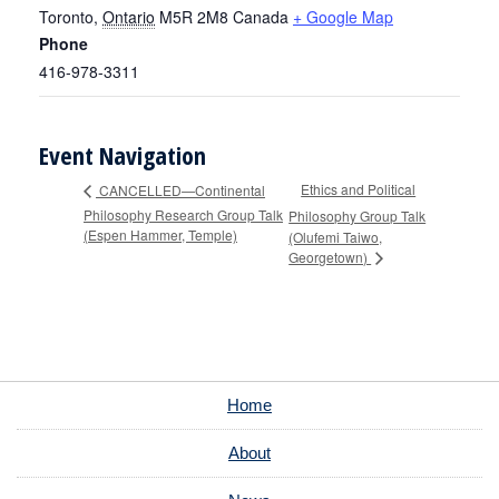
Toronto
,
Ontario
M5R 2M8
Canada
+ Google Map
Phone
416-978-3311
Event Navigation
Ethics and Political
CANCELLED—Continental
Philosophy Research Group Talk
Philosophy Group Talk
(Espen Hammer, Temple)
(Olufemi Taiwo,
Georgetown)
Home
About