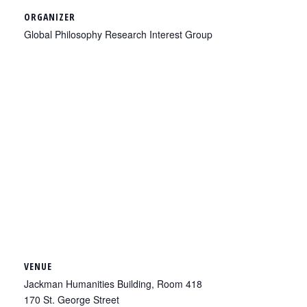
ORGANIZER
Global Philosophy Research Interest Group
VENUE
Jackman Humanities Building, Room 418
170 St. George Street