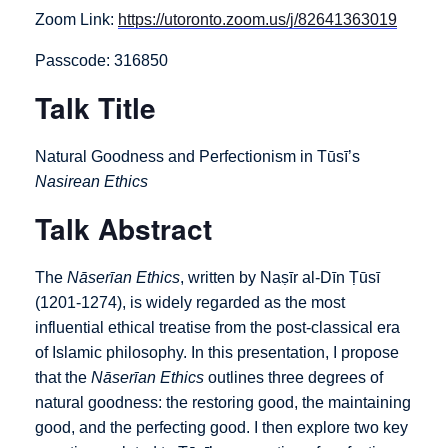
Zoom Link:
https://utoronto.zoom.us/j/82641363019
Passcode: 316850
Talk Title
Natural Goodness and Perfectionism in Tūsī’s
Nasirean Ethics
Talk Abstract
The
Nāserīan Ethics
, written by Naṣīr al-Dīn Ṭūsī
(1201-1274), is widely regarded as the most
influential ethical treatise from the post-classical era
of Islamic philosophy. In this presentation, I propose
that the
Nāserīan Ethics
outlines three degrees of
natural goodness: the restoring good, the maintaining
good, and the perfecting good. I then explore two key