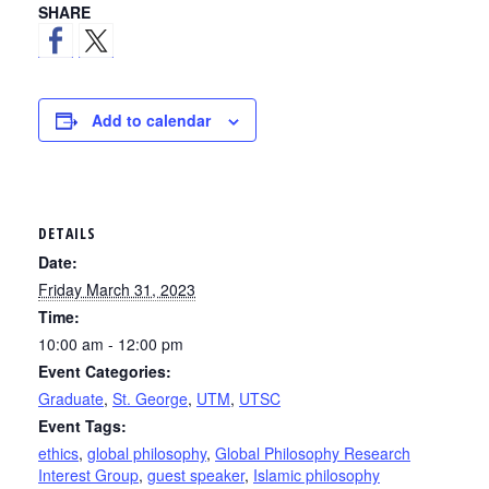
SHARE
Add to calendar
DETAILS
Date:
Friday March 31, 2023
Time:
10:00 am - 12:00 pm
Event Categories:
Graduate
,
St. George
,
UTM
,
UTSC
Event Tags:
ethics
,
global philosophy
,
Global Philosophy Research
Interest Group
,
guest speaker
,
Islamic philosophy