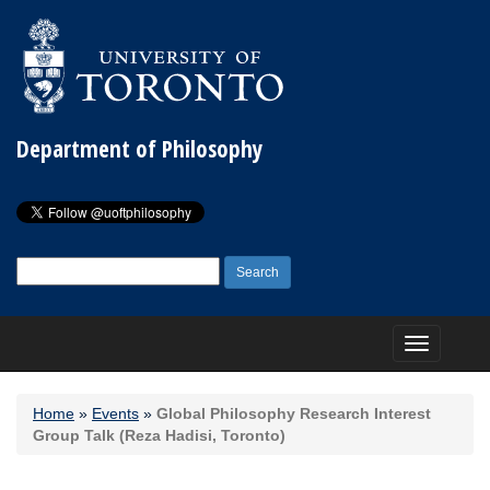
Department of Philosophy
Search
for:
Toggle
navigation
Home
»
Events
»
Global Philosophy Research Interest
Group Talk (Reza Hadisi, Toronto)