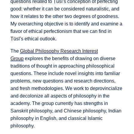
questions related to Ṭūsī’s conception of perfecting
good: whether it can be considered naturalistic, and
how it relates to the other two degrees of goodness.
My overarching objective is to identify and examine a
flavor of ethical perfectionism that we can find in
Ṭūsī’s ethical outlook.
The
Global Philosophy Research Interest
Group
explores the benefits of drawing on diverse
traditions of thought in approaching philosophical
questions. These include novel insights into familiar
problems, new questions and research directions,
and fresh methodologies. We work to deprovincialize
and decolonize all aspects of philosophy in the
academy. The group currently has strengths in
Sanskrit philosophy, and Chinese philosophy, Indian
philosophy in English, and classical Islamic
philosophy.