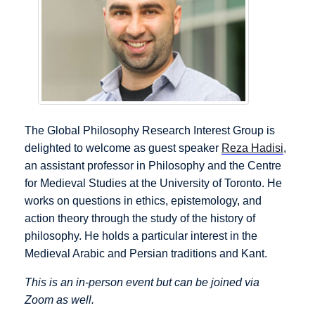
The Global Philosophy Research Interest Group is
delighted to welcome as guest speaker
Reza Hadisi
,
an assistant professor in Philosophy and the Centre
for Medieval Studies at the University of Toronto. He
works on questions in ethics, epistemology, and
action theory through the study of the history of
philosophy. He holds a particular interest in the
Medieval Arabic and Persian traditions and Kant.
This is an in-person event but can be joined via
Zoom as well.