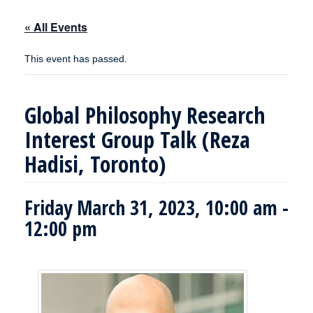
« All Events
This event has passed.
Global Philosophy Research
Interest Group Talk (Reza
Hadisi, Toronto)
Friday March 31, 2023, 10:00 am
-
12:00 pm