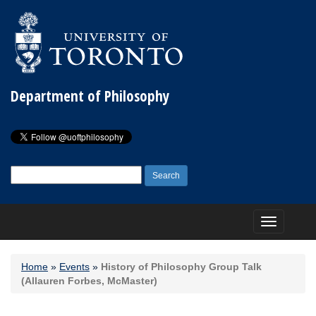
Department of Philosophy
Search
for:
Toggle
navigation
Home
»
Events
»
History of Philosophy Group Talk
(Allauren Forbes, McMaster)