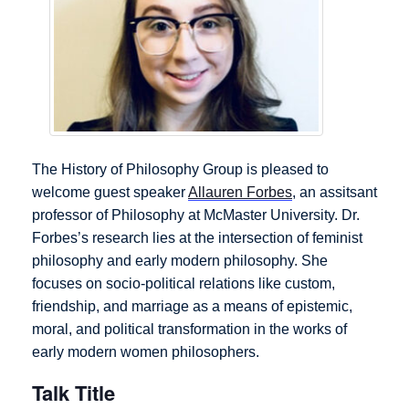
The History of Philosophy Group is pleased to
welcome guest speaker
Allauren Forbes
, an assitsant
professor of Philosophy at McMaster University. Dr.
Forbes’s research lies at the intersection of feminist
philosophy and early modern philosophy. She
focuses on socio-political relations like custom,
friendship, and marriage as a means of epistemic,
moral, and political transformation in the works of
early modern women philosophers.
Talk Title