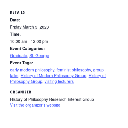
DETAILS
Date:
Friday March 3, 2023
Time:
10:00 am - 12:00 pm
Event Categories:
Graduate
,
St. George
Event Tags:
early modern philosophy
,
feminist philosophy
,
group
talks
,
History of Modern Philosophy Group
,
History of
Philosophy Group
,
visiting lecturers
ORGANIZER
History of Philosophy Research Interest Group
Visit the organizer’s website