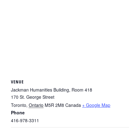
VENUE
Jackman Humanities Building, Room 418
170 St. George Street
Toronto
,
Ontario
M5R 2M8
Canada
+ Google Map
Phone
416-978-3311