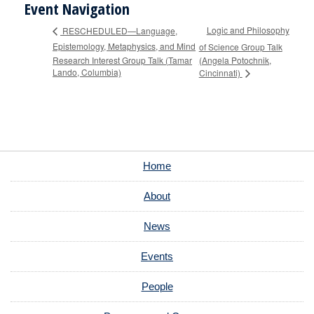
Event Navigation
Logic and Philosophy
RESCHEDULED—Language,
Epistemology, Metaphysics, and Mind
of Science Group Talk
Research Interest Group Talk (Tamar
(Angela Potochnik,
Lando, Columbia)
Cincinnati)
Home
About
News
Events
People