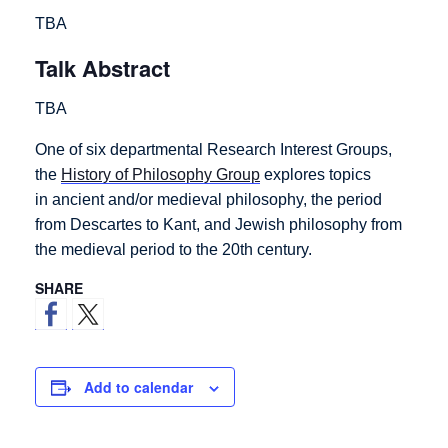
TBA
Talk Abstract
TBA
One of six departmental Research Interest Groups,
the
History of Philosophy Group
explores topics
in ancient and/or medieval philosophy, the period
from Descartes to Kant, and Jewish philosophy from
the medieval period to the 20th century.
SHARE
Add to calendar