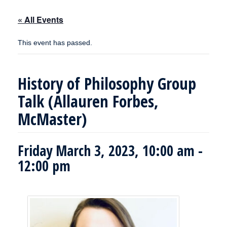
« All Events
This event has passed.
History of Philosophy Group
Talk (Allauren Forbes,
McMaster)
Friday March 3, 2023, 10:00 am
-
12:00 pm